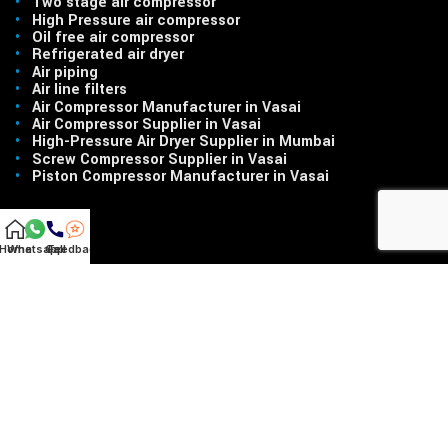
•
Two stage air compressor
•
High Pressure air compressor
•
Oil free air compressor
•
Refrigerated air dryer
•
Air piping
•
Air line filters
•
Air Compressor Manufacturer in Vasai
•
Air Compressor Supplier in Vasai
•
High-Pressure Air Dryer Supplier in Mumbai
•
Screw Compressor Supplier in Vasai
•
Piston Compressor Manufacturer in Vasai
Home
Whatsapp
Call
Feedback
LINKS
•
Home
•
About Us
•
Products
•
Contact Us