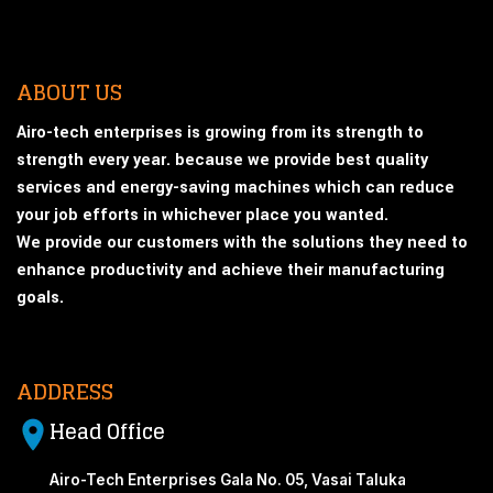
ABOUT US
Airo-tech enterprises is growing from its strength to
strength every year. because we provide best quality
services and energy-saving machines which can reduce
your job efforts in whichever place you wanted.
We provide our customers with the solutions they need to
enhance productivity and achieve their manufacturing
goals.
ADDRESS
Head Office
Airo-Tech Enterprises Gala No. 05, Vasai Taluka