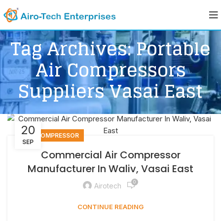
Tag Archives: Portable
Air Compressors
Suppliers Vasai East
20
AIR COMPRESSOR
SEP
Commercial Air Compressor
Manufacturer In Waliv, Vasai East
0
Airotech
CONTINUE READING