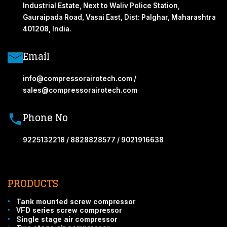
Industrial Estate, Next to Waliv Police Station,
Gauraipada Road, Vasai East, Dist: Palghar, Maharashtra
401208, India.
Email
info@compressorairotech.com /
sales@compressorairotech.com
Phone No
9225132218 / 8828828577 / 9021916638
PRODUCTS
•
Tank mounted screw compressor
•
VFD series screw compressor
•
Single stage air compressor