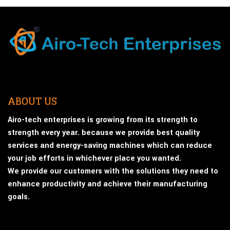
ABOUT US
Airo-tech enterprises is growing from its strength to
strength every year. because we provide best quality
services and energy-saving machines which can reduce
your job efforts in whichever place you wanted.
We provide our customers with the solutions they need to
enhance productivity and achieve their manufacturing
goals.