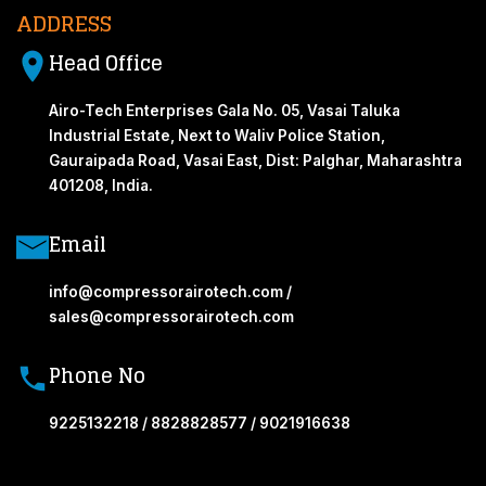
ADDRESS
Head Office
Airo-Tech Enterprises Gala No. 05, Vasai Taluka
Industrial Estate, Next to Waliv Police Station,
Gauraipada Road, Vasai East, Dist: Palghar, Maharashtra
401208, India.
Email
info@compressorairotech.com /
sales@compressorairotech.com
Phone No
9225132218 / 8828828577 / 9021916638