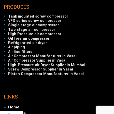
PRODUCTS
•
Tank mounted screw compressor
•
VFD series screw compressor
•
Single stage air compressor
•
Two stage air compressor
•
High Pressure air compressor
•
Oil free air compressor
•
Refrigerated air dryer
•
Air piping
•
Air line filters
•
Air Compressor Manufacturer in Vasai
•
Air Compressor Supplier in Vasai
•
High-Pressure Air Dryer Supplier in Mumbai
•
Screw Compressor Supplier in Vasai
•
Piston Compressor Manufacturer in Vasai
LINKS
•
Home
•
About Us