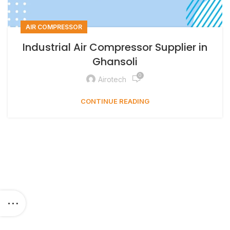
AIR COMPRESSOR
Industrial Air Compressor Supplier in
Ghansoli
0
Airotech
CONTINUE READING