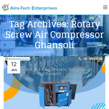
Tag Archives: Rotary
Screw Air Compressor
Ghansoli
12
JAN