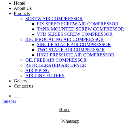
Home
About Us
Products
SCREW AIR COMPRESSOR
FIX SPEED SCREW AIR COMPRESSOR
TANK MOUNTED SCREW COMPRESSOR
VFD SERIES SCREW COMPRESSOR
RECIPROCATING AIR COMPRESSOR
SINGLE STAGE AIR COMPRESSOR
TWO STAGE AIR COMPRESSOR
HIGH PRESSURE AIR COMPRESSOR
OIL FREE AIR COMPRESSOR
REFRIGERATED AIR DRYER
AIR PIPING
AIR LINE FILTERS
Gallery
Contact us
Blogs
Sidebar
Home
Whatsapp