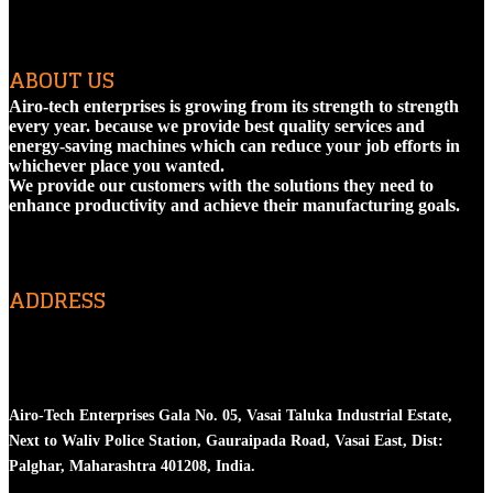
ABOUT US
Airo-tech enterprises is growing from its strength to strength
every year. because we provide best quality services and
energy-saving machines which can reduce your job efforts in
whichever place you wanted.
We provide our customers with the solutions they need to
enhance productivity and achieve their manufacturing goals.
ADDRESS
Head Office
Airo-Tech Enterprises Gala No. 05, Vasai Taluka Industrial Estate,
Next to Waliv Police Station, Gauraipada Road, Vasai East, Dist:
Palghar, Maharashtra 401208, India.