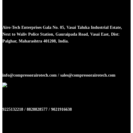
Head Office
Airo-Tech Enterprises Gala No. 05, Vasai Taluka Industrial Estate,
Next to Waliv Police Station, Gauraipada Road, Vasai East, Dist:
Palghar, Maharashtra 401208, India.
Email
info@compressorairotech.com / sales@compressorairotech.com
Phone No
9225132218 / 8828828577 / 9021916638