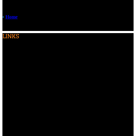
•
Home
LINKS