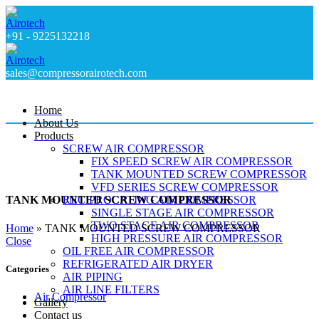
+91 - 9225132218
sales@compressorairotech.com
Home
About Us
Products
SCREW AIR COMPRESSOR
FIX SPEED SCREW AIR COMPRESSOR
TANK MOUNTED SCREW COMPRESSOR
VFD SERIES SCREW COMPRESSOR
RECIPROCATING AIR COMPRESSOR
TANK MOUNTED SCREW COMPRESSOR
SINGLE STAGE AIR COMPRESSOR
TWO STAGE AIR COMPRESSOR
Home
»
TANK MOUNTED SCREW COMPRESSOR
HIGH PRESSURE AIR COMPRESSOR
Close
OIL FREE AIR COMPRESSOR
REFRIGERATED AIR DRYER
Categories
AIR PIPING
AIR LINE FILTERS
Air Compressor
Gallery
Contact us