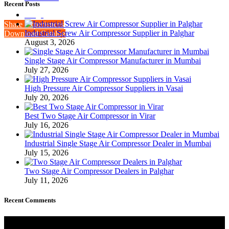
Recent Posts
Blogs
Share Experiences
Industrial Screw Air Compressor Supplier in Palghar
Download Catalog
August 3, 2026
Single Stage Air Compressor Manufacturer in Mumbai
July 27, 2026
High Pressure Air Compressor Suppliers in Vasai
July 20, 2026
Best Two Stage Air Compressor in Virar
July 16, 2026
Industrial Single Stage Air Compressor Dealer in Mumbai
July 15, 2026
Two Stage Air Compressor Dealers in Palghar
July 11, 2026
Recent Comments