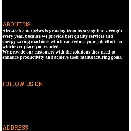
ABOUT US
Airo-tech enterprises is growing from its strength to strength
every year. because we provide best quality services and
energy-saving machines which can reduce your job efforts in
whichever place you wanted.
We provide our customers with the solutions they need to
enhance productivity and achieve their manufacturing goals.
FOLLOW US ON
ADDRESS