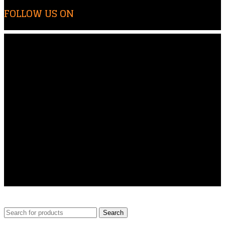
FOLLOW US ON
© Copyright 2024 | All Rights Reserved By Airo-Tech Enterprises | Design and Developed By
NSMedia
Search