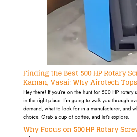
Finding the Best 500 HP Rotary 
Kaman, Vasai: Why Airotech Tops 
Hey there! If you’re on the hunt for 500 HP rotar
in the right place. I’m going to walk you through 
demand, what to look for in a manufacturer, and why
choice. Grab a cup of coffee, and let’s explore.
Why Focus on 500 HP Rotary Scre