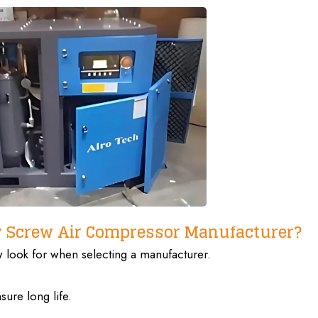
y Screw Air Compressor Manufacturer?
ow
look for when selecting
a manufacturer.
ure long life.