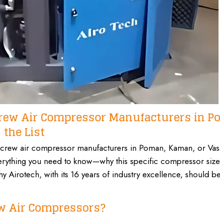
Screw Air Compressor Manufacturers in P
the List
y screw air compressor manufacturers in
Poman, Kaman,
or Vasa
everything you need to know—why this specific compressor size 
 Airotech, with its 16 years of
industry excellence,
should be
w Air Compressors?