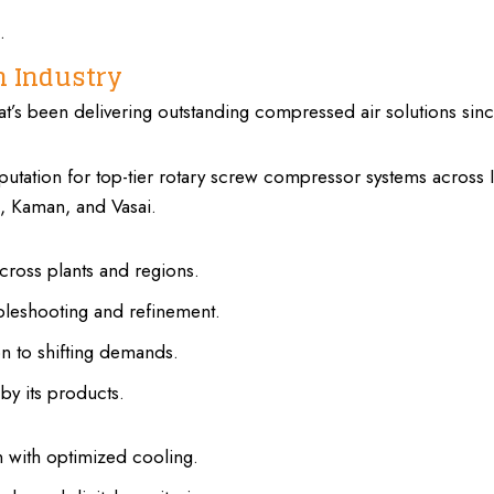
.
in Industry
t’s been delivering outstanding compressed air solutions sin
eputation for top-tier rotary screw compressor systems across I
, Kaman, and Vasai.
cross plants and regions.
leshooting and refinement.
n to shifting demands.
by its products.
 with optimized cooling.