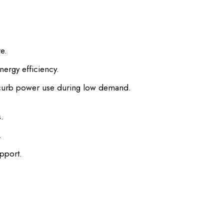
e.
rgy efficiency.
 curb power use during low demand.
.
.
pport.