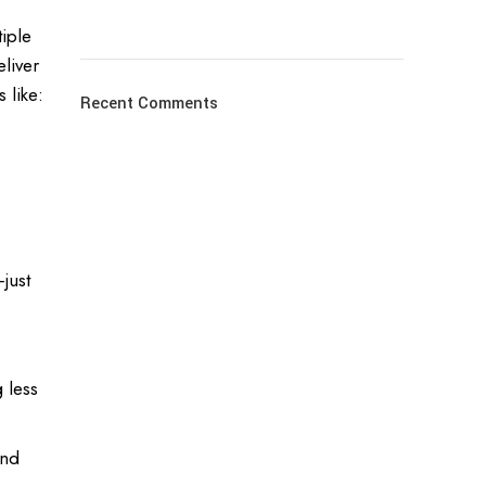
iple
liver
 like:
Recent Comments
just
 less
and