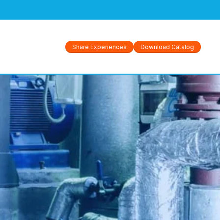
GS
Share Experiences
Download Catalog