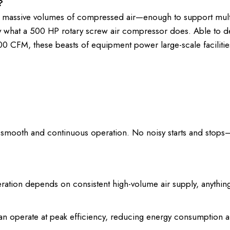
?
e massive volumes of compressed air—enough to support mult
ly what a 500 HP rotary screw air compressor does. Able to de
00 CFM, these beasts of equipment power large-scale facilities
 smooth and continuous operation. No noisy starts and stops—
tion depends on consistent high-volume air supply, anything
n operate at peak efficiency, reducing energy consumption 