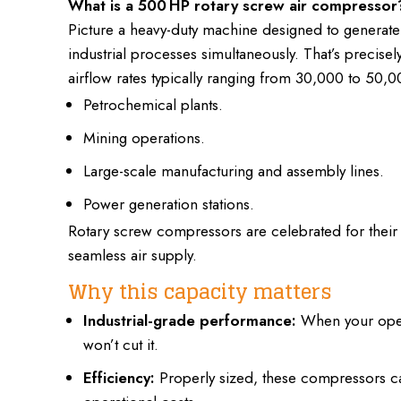
What is a 500 HP rotary screw air compressor
Picture a heavy-duty machine designed to generat
industrial processes
simultaneously. That’s precise
airflow rates typically ranging from 30,000 to 50,0
Petrochemical plants.
Mining operations.
Large-scale manufacturing and assembly lines.
Power generation stations.
Rotary screw compressors are celebrated for their
seamless air supply.
Why this capacity matters
Industrial-grade performance:
When your opera
won’t cut it.
Efficiency:
Properly sized,
these compressors ca