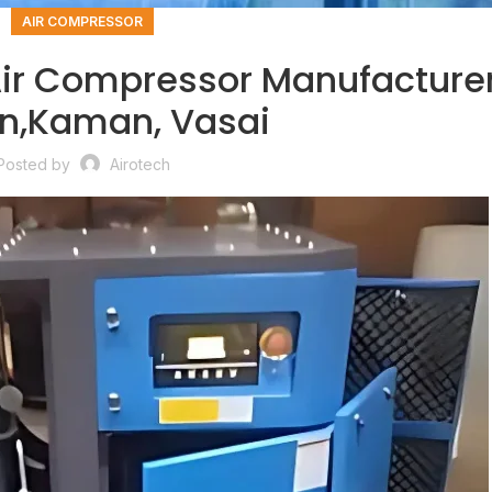
AIR COMPRESSOR
ir Compressor Manufacturer
,Kaman, Vasai
Posted by
Airotech