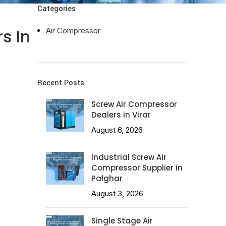
Categories
s In
Air Compressor
Recent Posts
Screw Air Compressor
Dealers in Virar
August 6, 2026
Industrial Screw Air
Compressor Supplier in
Palghar
August 3, 2026
Single Stage Air