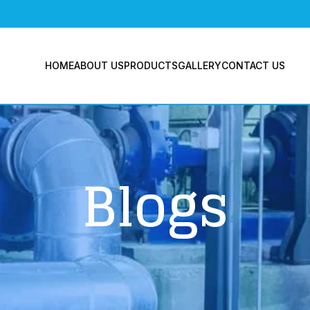
BLO
HOME
ABOUT US
PRODUCTS
GALLERY
CONTACT US
Blogs