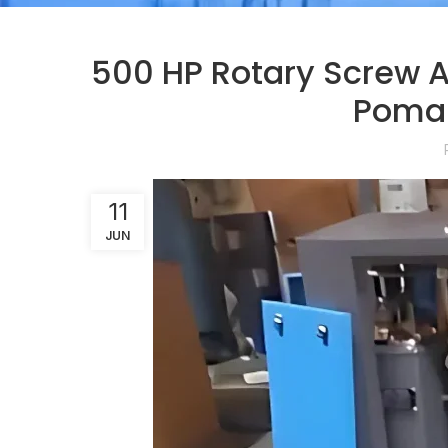
500 HP Rotary Screw A
Poman
11
JUN