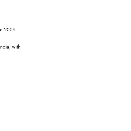
ce 2009.
ndia, with