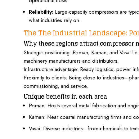
operational costs.
Reliability:
Large-capacity compressors are typica
what industries rely on.
The The Industrial Landscape: P
Why these regions attract compressor 
Strategic positioning:
Poman, Kaman, and Vasai
lie
machinery manufacturers and distributors.
Infrastructure advantage: Ready logistics, power inf
Proximity to clients: Being close to industries—p
commissioning, and service.
Unique benefits in each area
Poman:
Hosts several metal
fabrication and engi
Kaman: Near coastal manufacturing firms and con
Vasai: Diverse industries—from chemicals to text