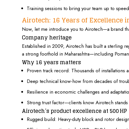
Training sessions to bring your team up to speed
Airotech: 16 Years of Excellence 
Now, let me introduce you to Airotech—a brand tha
Company heritage
Established in 2009, Airotech has built a sterling r
a strong foothold in Maharashtra—including Poman
Why 16 years matters
Proven track record: Thousands of installations a
Deep technical know-how from decades of troub
Resilience in economic challenges and adaptatio
Strong trust factor—clients know Airotech stands 
Airotech’s product excellence at 500 HP
Rugged build: Heavy-duty block and rotor design