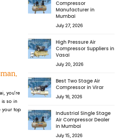
Compressor
Manufacturer in
Mumbai
July 27, 2026
High Pressure Air
Compressor Suppliers in
Vasai
July 20, 2026
oman,
Best Two Stage Air
Compressor in Virar
i, you’re
July 16, 2026
is so in
 your top
Industrial Single Stage
Air Compressor Dealer
in Mumbai
July 15, 2026