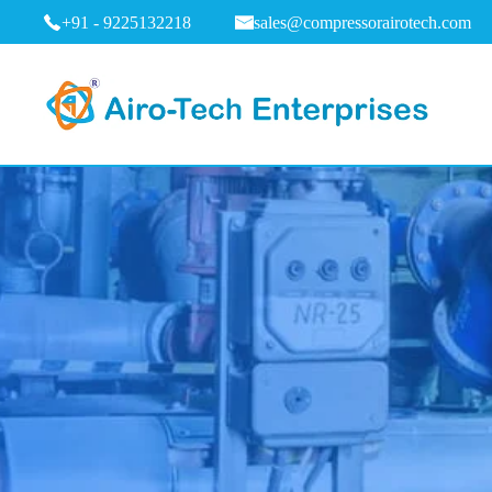
+91 - 9225132218
sales@compressorairotech.com