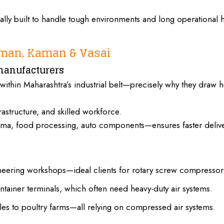
lly built to handle tough environments and long
operational 
oman, Kaman & Vasai
manufacturers
 within Maharashtra’s industrial belt—precisely why they draw 
rastructure, and skilled workforce.
harma, food processing, auto components—ensures faster delive
neering workshops—ideal clients for rotary screw compressor
tainer terminals, which often need heavy-duty air systems.
iles to poultry farms—all relying on compressed air systems.