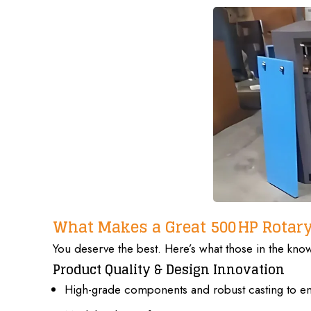
What Makes a Great 500 HP Rotar
You deserve the best. Here’s what those in the kn
Product Quality & Design Innovation
High-grade components and robust casting to ens