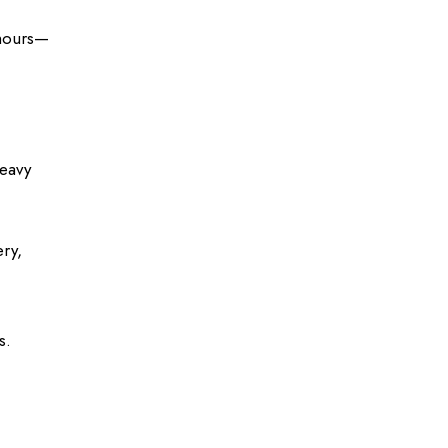
hours
—
heavy
ry,
s.