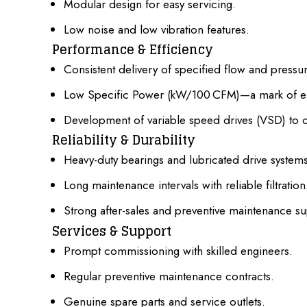
Modular design for easy servicing.
Low noise and low vibration features.
Performance & Efficiency
Consistent delivery of specified flow and pressur
Low Specific Power
(kW/100 CFM)—a mark of ene
Development of variable speed drives (VSD) to
Reliability & Durability
Heavy-duty bearings and lubricated drive systems
Long maintenance intervals with reliable filtration
Strong after-sales and preventive maintenance su
Services & Support
Prompt commissioning with skilled engineers.
Regular preventive maintenance contracts.
Genuine spare parts and service outlets.