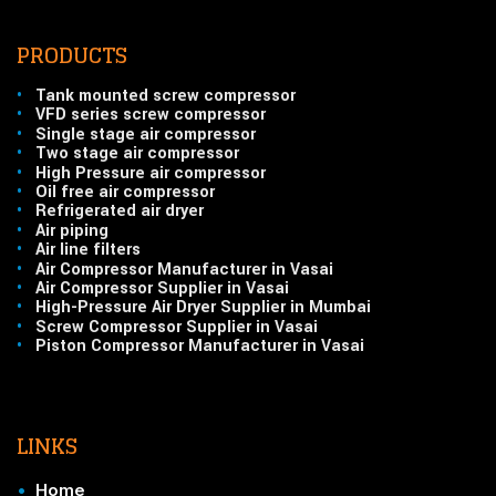
PRODUCTS
•
Tank mounted screw compressor
•
VFD series screw compressor
•
Single stage air compressor
•
Two stage air compressor
•
High Pressure air compressor
•
Oil free air compressor
•
Refrigerated air dryer
•
Air piping
•
Air line filters
•
Air Compressor Manufacturer in Vasai
•
Air Compressor Supplier in Vasai
•
High-Pressure Air Dryer Supplier in Mumbai
•
Screw Compressor Supplier in Vasai
•
Piston Compressor Manufacturer in Vasai
LINKS
•
Home