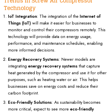
Trends in Screw Air Compressor
Technology
IoT Integration
: The integration of the
Internet of
Things (IoT)
will make it easier for businesses to
monitor and control their compressors remotely. This
technology will provide data on energy usage,
performance, and maintenance schedules, enabling
more informed decisions.
Energy Recovery Systems
: Newer models are
integrating
energy recovery systems
that capture
heat generated by the compressor and use it for other
purposes, such as heating water or air. This helps
businesses save on energy costs and reduce their
carbon footprint.
Eco-Friendly Solutions
: As sustainability becomes
more critical, expect to see more
eco-friendly