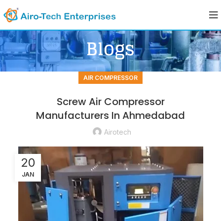
Blogs
AIR COMPRESSOR
Screw Air Compressor
Manufacturers In Ahmedabad
Airotech
20
JAN