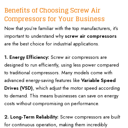
Benefits of Choosing Screw Air
Compressors for Your Business
Now that you’re familiar with the top manufacturers, it’s
important to understand why
screw air compressors
are the best choice for industrial applications.
1. Energy Efficiency:
Screw air compressors are
designed to run efficiently, using less power compared
to traditional compressors. Many models come with
advanced energy-saving features like
Variable Speed
Drives (VSD)
, which adjust the motor speed according
to demand. This means businesses can save on energy
costs without compromising on performance.
2. Long-Term Reliability:
Screw compressors are built
for continuous operation, making them incredibly