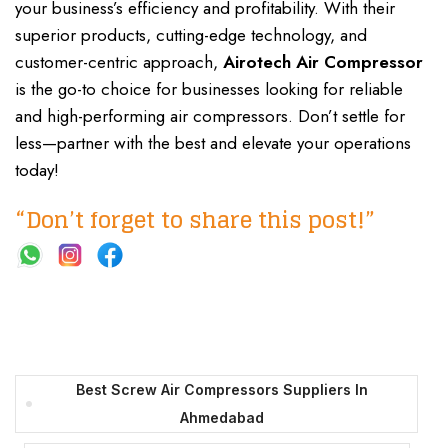
your business’s efficiency and profitability. With their
superior products, cutting-edge technology, and
customer-centric approach,
Airotech Air Compressor
is the go-to choice for businesses looking for reliable
and high-performing air compressors. Don’t settle for
less—partner with the best and elevate your operations
today!
“Don’t forget to share this post!”
Best Screw Air Compressors Suppliers In
Ahmedabad