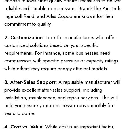
choose follows strict quality control measures to deliver
reliable and durable compressors. Brands like Airotech,
Ingersoll Rand, and Atlas Copco are known for their
commitment to quality.
2. Customization:
Look for manufacturers who offer
customized solutions based on your specific
requirements. For instance, some businesses need
compressors with specific pressure or capacity ratings,
while others may require energy-efficient models.
3. After-Sales Support:
A reputable manufacturer will
provide excellent after-sales support, including
installation, maintenance, and repair services. This will
help you ensure your compressor runs smoothly for
years to come.
4. Cost vs. Value:
While cost is an important factor,