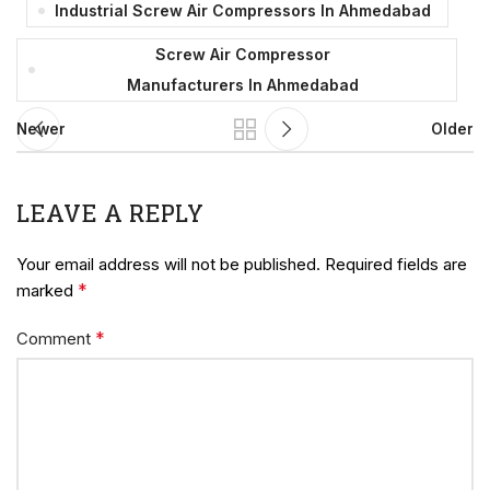
Industrial Screw Air Compressors In Ahmedabad
Screw Air Compressor
Manufacturers In Ahmedabad
Newer
Older
LEAVE A REPLY
Your email address will not be published.
Required fields are
*
marked
*
Comment