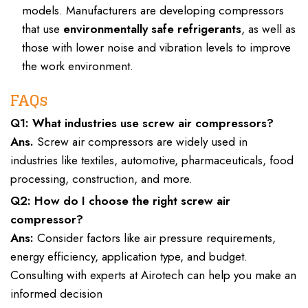
models. Manufacturers are developing compressors
that use
environmentally safe refrigerants
, as well as
those with lower noise and vibration levels to improve
the work environment.
FAQs
Q1: What industries use screw air compressors?
Ans.
Screw air compressors are widely used in
industries like textiles, automotive, pharmaceuticals, food
processing, construction, and more.
Q2: How do I choose the right screw air
compressor?
Ans:
Consider factors like air pressure requirements,
energy efficiency, application type, and budget.
Consulting with experts at Airotech can help you make an
informed decision