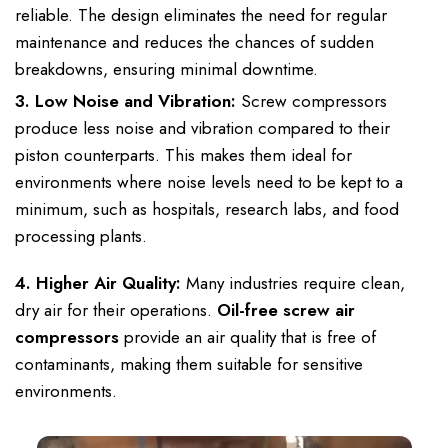
reliable. The design eliminates the need for regular
maintenance and reduces the chances of sudden
breakdowns, ensuring minimal downtime.
3. Low Noise and Vibration:
Screw compressors
produce less noise and vibration compared to their
piston counterparts. This makes them ideal for
environments where noise levels need to be kept to a
minimum, such as hospitals, research labs, and food
processing plants.
4. Higher Air Quality:
Many industries require clean,
dry air for their operations.
Oil-free screw air
compressors
provide an air quality that is free of
contaminants, making them suitable for sensitive
environments.