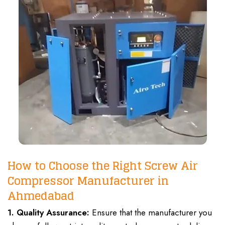
How to Choose the Right Screw Air
Compressor Manufacturer in
Ahmedabad
1. Quality Assurance:
Ensure that the manufacturer you