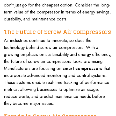
don’t just go for the cheapest option. Consider the long-
term value of the compressor in terms of energy savings,
durability, and maintenance costs.
The Future of Screw Air Compressors
As industries continue to innovate, so does the
technology behind screw air compressors. With a
growing emphasis on sustainability and energy efficiency,
the future of screw air compressors looks promising.
Manufacturers are focusing on
smart compressors
that
incorporate advanced monitoring and control systems.
These systems enable real-time tracking of performance
metrics, allowing businesses to optimize air usage,
reduce waste, and predict maintenance needs before
they become major issues.