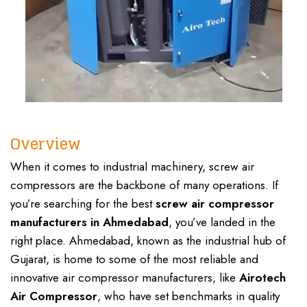
Overview
When it comes to industrial machinery, screw air
compressors are the backbone of many operations. If
you’re searching for the best
screw
air compressor
manufacturers in Ahmedabad
, you’ve landed in the
right place. Ahmedabad, known as the industrial hub of
Gujarat,
is home to some of the most reliable and
innovative air compressor manufacturers, like
Airotech
Air Compressor
,
who have set benchmarks in quality