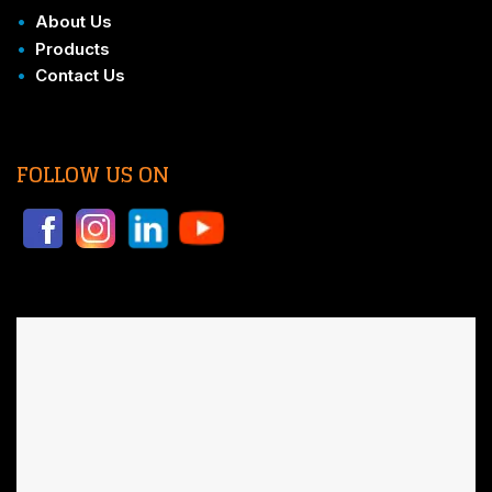
•
About Us
•
Products
•
Contact Us
FOLLOW US ON