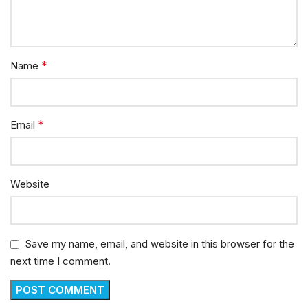
*
Name
*
Email
Website
Save my name, email, and website in this browser for the
next time I comment.