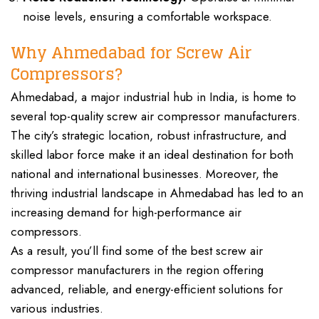
noise levels, ensuring a comfortable workspace.
Why Ahmedabad for Screw Air
Compressors?
Ahmedabad, a major industrial hub in India, is home to
several top-quality screw air compressor manufacturers.
The city’s strategic location, robust infrastructure, and
skilled labor force make it an ideal destination for both
national and international businesses. Moreover, the
thriving industrial landscape in Ahmedabad has led to an
increasing demand for high-performance air
compressors.
As a result, you’ll find some of the best screw air
compressor manufacturers in the region offering
advanced, reliable, and energy-efficient solutions for
various industries.