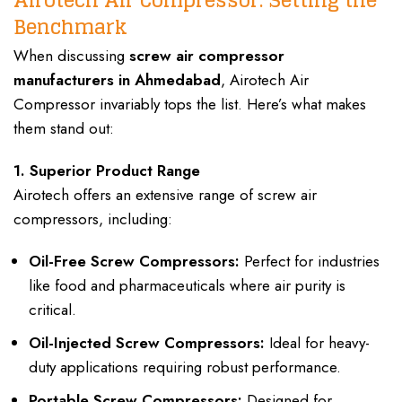
Benchmark
When discussing
screw air compressor
manufacturers in Ahmedabad
, Airotech Air
Compressor invariably tops the list. Here’s what makes
them stand out:
1. Superior Product Range
Airotech offers an extensive range of screw air
compressors, including:
Oil-Free Screw Compressors:
Perfect for industries
like food and pharmaceuticals where air purity is
critical.
Oil-Injected Screw Compressors:
Ideal for heavy-
duty applications requiring robust performance.
Portable Screw Compressors:
Designed for