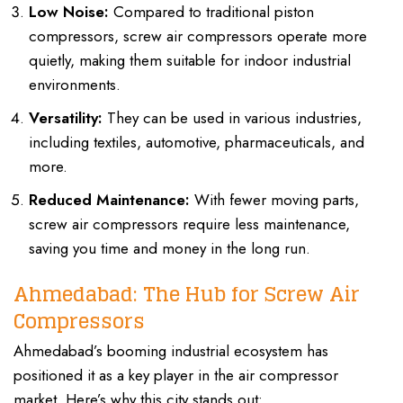
Low Noise:
Compared to traditional piston
compressors, screw air compressors operate more
quietly, making them suitable for indoor industrial
environments.
Versatility:
They can be used in various industries,
including textiles, automotive, pharmaceuticals, and
more.
Reduced Maintenance:
With fewer moving parts,
screw air compressors require less maintenance,
saving you time and money in the long run.
Ahmedabad: The Hub for Screw Air
Compressors
Ahmedabad’s booming industrial ecosystem has
positioned it as a key player in the air compressor
market. Here’s why this city stands out: