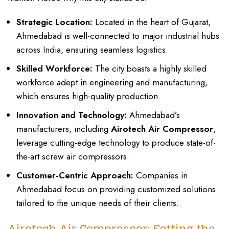
Strategic Location:
Located in the heart of Gujarat,
Ahmedabad is well-connected to major industrial hubs
across India, ensuring seamless logistics.
Skilled Workforce:
The city boasts a highly skilled
workforce adept in engineering and manufacturing,
which ensures high-quality production.
Innovation and Technology:
Ahmedabad’s
manufacturers, including
Airotech Air Compressor
,
leverage cutting-edge technology to produce state-of-
the-art screw air compressors.
Customer-Centric Approach:
Companies in
Ahmedabad focus on providing customized solutions
tailored to the unique needs of their clients.
Airotech Air Compressor: Setting the