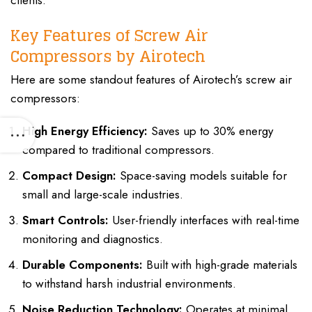
clients.
Key Features of Screw Air
Compressors by Airotech
Here are some standout features of Airotech’s screw air
compressors:
High Energy Efficiency:
Saves up to 30% energy
compared to traditional compressors.
Compact Design:
Space-saving models suitable for
small and large-scale industries.
Smart Controls:
User-friendly interfaces with real-time
monitoring and diagnostics.
Durable Components:
Built with high-grade materials
to withstand harsh industrial environments.
Noise Reduction Technology:
Operates at minimal