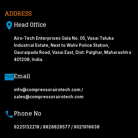
ADDRESS
Head Office
Airo-Tech Enterprises Gala No. 05, Vasai Taluka
Industrial Estate, Next to Waliv Police Station,
Gauraipada Road, Vasai East, Dist: Palghar, Maharashtra
401208, India.
Email
info@compressorairotech.com /
sales@compressorairotech.com
Phone No
9225132218 / 8828828577 / 9021916638