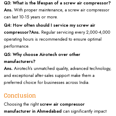
Q3: What is the lifespan of a screw air compressor?
Ans.
With proper maintenance, a screw air compressor
can last 10-15 years or more.
Q4: How often should I service my screw air
compressor?
Ans.
Regular servicing every 2,000-4,000
operating hours is recommended to ensure optimal
performance.
Q5: Why choose Airotech over other
manufacturers?
Ans.
Airotech’s unmatched quality, advanced technology,
and exceptional after-sales support make them a
preferred choice for businesses across India.
Conclusion
Choosing the right
screw air compressor
manufacturer in Ahmedabad
can significantly impact