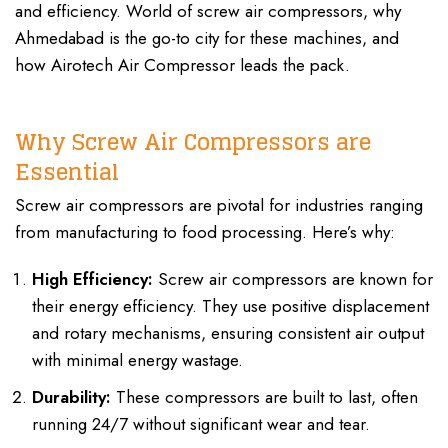
and efficiency. World of screw air compressors, why
Ahmedabad is the go-to city for these machines, and
how
Airotech Air Compressor
leads the pack.
Screw Air
Compressor Manufacturers In Ahmedabad
Why Screw Air Compressors are
Essential
Screw air compressors are pivotal for industries ranging
from manufacturing to food processing. Here’s why:
High Efficiency:
Screw air compressors are known for
their energy efficiency. They use positive displacement
and rotary mechanisms, ensuring consistent air output
with minimal energy wastage.
Durability:
These compressors are built to last, often
running 24/7 without significant wear and tear.