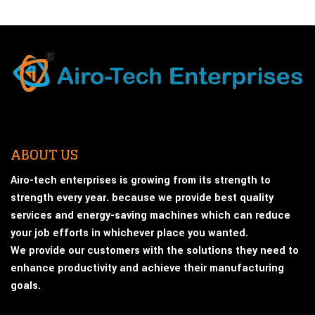
ABOUT US
Airo-tech enterprises is growing from its strength to
strength every year. because we provide best quality
services and energy-saving machines which can reduce
your job efforts in whichever place you wanted.
We provide our customers with the solutions they need to
enhance productivity and achieve their manufacturing
goals.