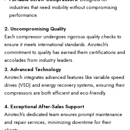
industries that need mobility without compromising
performance.
2. Uncompromising Quality
Each compressor undergoes rigorous quality checks to
ensure it meets international standards. Airotech’s
commitment to quality has earned them certifications and
accolades from industry leaders.
3. Advanced Technology
Airotech integrates advanced features like variable speed
drives (VSD) and energy recovery systems, ensuring their
compressors are both efficient and eco-friendly.
4. Exceptional After-Sales Support
Airotech’s dedicated team ensures prompt maintenance
and repair services, minimizing downtime for their