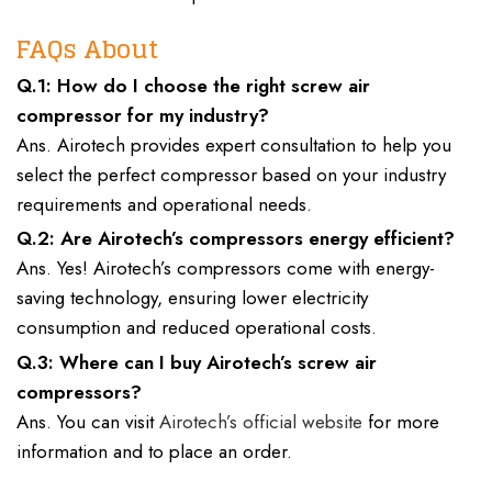
FAQs About
Q.1: How do I choose the right screw air
compressor for my industry?
Ans. Airotech provides expert consultation to help you
select the perfect compressor based on your industry
requirements and operational needs.
Q.2: Are Airotech’s compressors energy efficient?
Ans. Yes! Airotech’s compressors come with energy-
saving technology, ensuring lower electricity
consumption and reduced operational costs.
Q.3: Where can I buy Airotech’s screw air
compressors?
Ans. You can visit
Airotech’s official website
for more
information and to place an order.