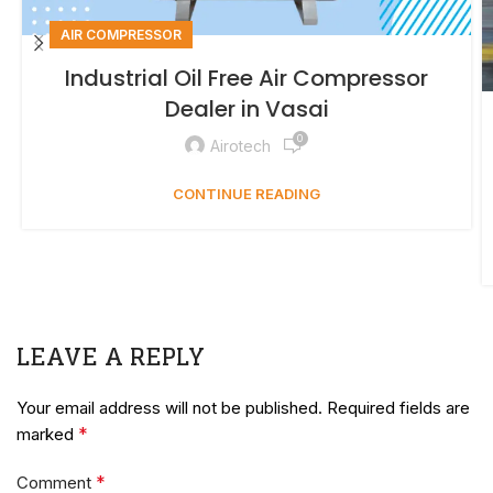
AIR COMPRESSOR
Industrial Oil Free Air Compressor
Dealer in Vasai
0
Airotech
CONTINUE READING
LEAVE A REPLY
Your email address will not be published.
Required fields are
*
marked
*
Comment