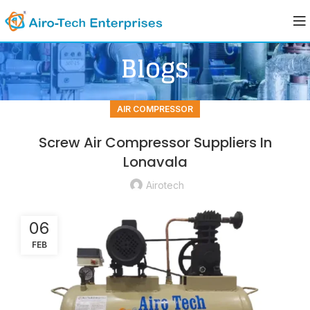
Blogs
AIR COMPRESSOR
Screw Air Compressor Suppliers In
Lonavala
Airotech
06
FEB