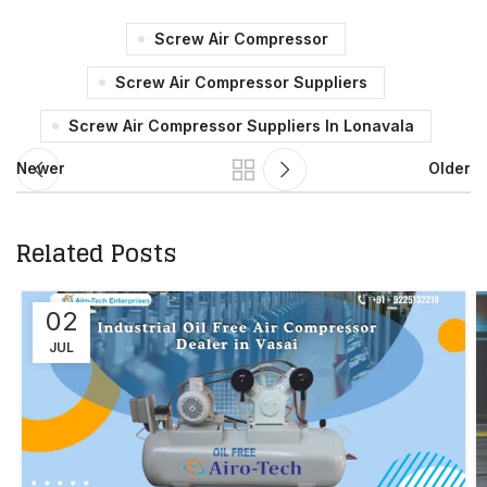
Screw Air Compressor
Screw Air Compressor Suppliers
Screw Air Compressor Suppliers In Lonavala
Newer
Older
Related Posts
02
JUL