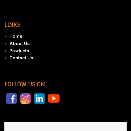
LINKS
•
Home
•
About Us
•
Products
•
Contact Us
FOLLOW US ON