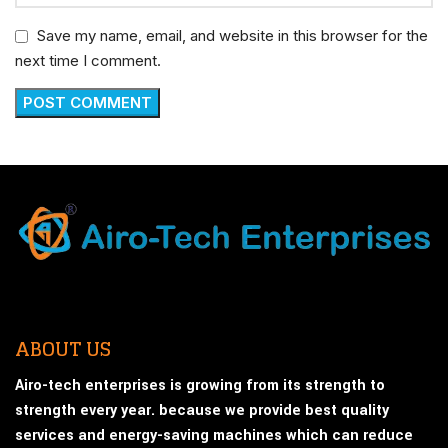
Save my name, email, and website in this browser for the
next time I comment.
ABOUT US
Airo-tech enterprises is growing from its strength to
strength every year. because we provide best quality
services and energy-saving machines which can reduce