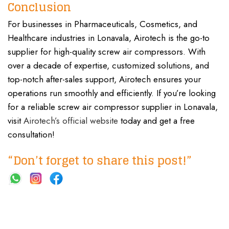
Conclusion
For businesses in Pharmaceuticals, Cosmetics, and
Healthcare industries in Lonavala, Airotech is the go-to
supplier for high-quality screw air compressors. With
over a decade of expertise, customized solutions, and
top-notch after-sales support, Airotech ensures your
operations run smoothly and efficiently. If you’re looking
for a reliable screw air compressor supplier in Lonavala,
visit
Airotech’s official website
today and get a free
consultation!
“Don’t forget to share this post!”