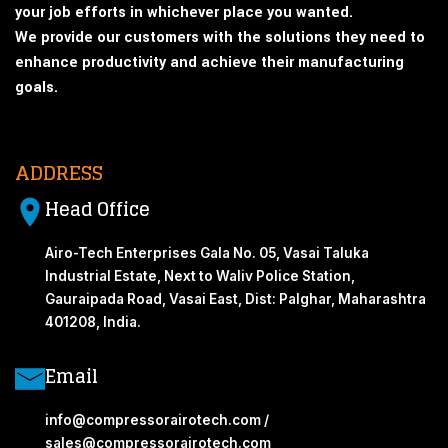
your job efforts in whichever place you wanted.
We provide our customers with the solutions they need to
enhance productivity and achieve their manufacturing
goals.
ADDRESS
Head Office
Airo-Tech Enterprises Gala No. 05, Vasai Taluka
Industrial Estate, Next to Waliv Police Station,
Gauraipada Road, Vasai East, Dist: Palghar, Maharashtra
401208, India.
Email
info@compressorairotech.com /
sales@compressorairotech.com