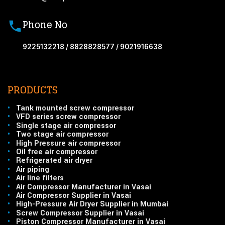
Phone No
9225132218 / 8828828577 / 9021916638
PRODUCTS
•
Tank mounted screw compressor
•
VFD series screw compressor
•
Single stage air compressor
•
Two stage air compressor
•
High Pressure air compressor
•
Oil free air compressor
•
Refrigerated air dryer
•
Air piping
•
Air line filters
•
Air Compressor Manufacturer in Vasai
•
Air Compressor Supplier in Vasai
•
High-Pressure Air Dryer Supplier in Mumbai
•
Screw Compressor Supplier in Vasai
•
Piston Compressor Manufacturer in Vasai