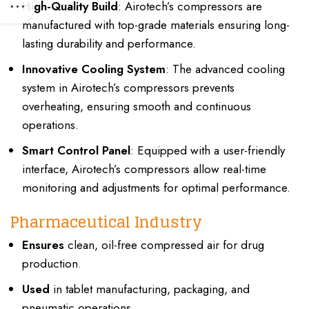
High-Quality Build
: Airotech’s compressors are
manufactured with top-grade materials ensuring long-
lasting durability and performance.
Innovative Cooling System
: The advanced cooling
system in Airotech’s compressors prevents
overheating, ensuring smooth and continuous
operations.
Smart Control Panel
: Equipped with a user-friendly
interface, Airotech’s compressors allow real-time
monitoring and adjustments for optimal performance.
Pharmaceutical Industry
Ensures
clean, oil-free compressed air for drug
production.
Used
in tablet manufacturing, packaging, and
pneumatic operations.