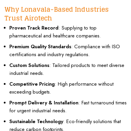
Why Lonavala-Based Industries
Trust Airotech
Proven Track Record
: Supplying to top
pharmaceutical and healthcare companies.
Premium Quality Standards
: Compliance with ISO
certifications and industry regulations.
Custom Solutions
: Tailored products to meet diverse
industrial needs.
Competitive Pricing
: High performance without
exceeding budgets.
Prompt Delivery & Installation
: Fast turnaround times
for urgent industrial needs.
Sustainable Technology
: Eco-friendly solutions that
reduce carbon footprints.