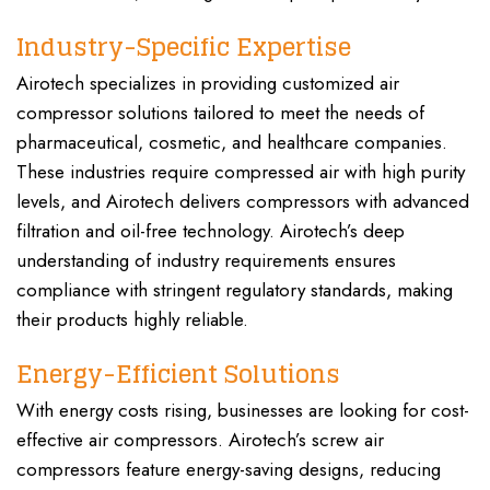
Industry-Specific Expertise
Airotech specializes in providing customized air
compressor solutions tailored to meet the needs of
pharmaceutical, cosmetic, and healthcare companies.
These industries require compressed air with high purity
levels, and Airotech delivers compressors with advanced
filtration and oil-free technology. Airotech’s deep
understanding of industry requirements ensures
compliance with stringent regulatory standards, making
their products highly reliable.
Energy-Efficient Solutions
With energy costs rising, businesses are looking for cost-
effective air compressors. Airotech’s screw air
compressors feature energy-saving designs, reducing