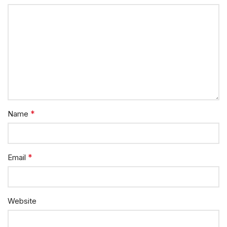
*
Name
*
Email
Website