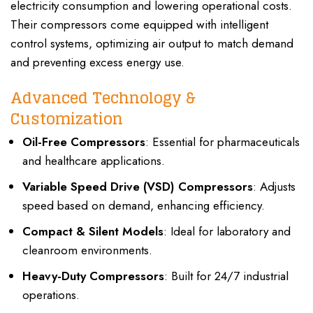
electricity consumption and lowering operational costs.
Their compressors come equipped with intelligent
control systems, optimizing air output to match demand
and preventing excess energy use.
Advanced Technology &
Customization
Oil-Free Compressors
: Essential for pharmaceuticals
and healthcare applications.
Variable Speed Drive (VSD) Compressors
: Adjusts
speed based on demand, enhancing efficiency.
Compact & Silent Models
: Ideal for laboratory and
cleanroom environments.
Heavy-Duty Compressors
: Built for 24/7 industrial
operations.