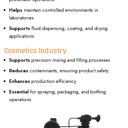
Helps
maintain controlled environments in
laboratories.
Supports
fluid dispensing, coating, and drying
applications.
Cosmetics Industry
Supports
precision mixing and filling processes.
Reduces
contaminants, ensuring product safety.
Enhances
production efficiency.
Essential
for spraying, packaging, and bottling
operations.