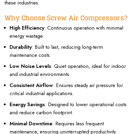
these industries.
Why Choose Screw Air Compressors?
High Efficiency
: Continuous operation with minimal
energy wastage.
Durability
: Built to last, reducing long-term
maintenance costs.
Low Noise Levels
: Quiet operation, ideal for indoor
and industrial environments.
Consistent Airflow
: Ensures steady air pressure for
critical industrial applications.
Energy Savings
: Designed to lower operational costs
and reduce carbon footprint.
Minimal Downtime
: Requires less frequent
maintenance, ensuring uninterrupted productivity.