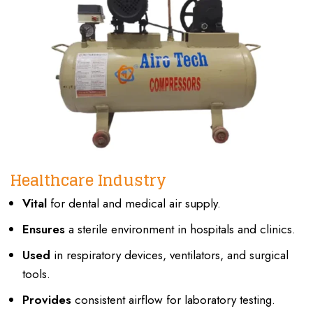
Healthcare Industry
Vital
for dental and medical air supply.
Ensures
a sterile environment in hospitals and clinics.
Used
in respiratory devices, ventilators, and surgical
tools.
Provides
consistent airflow for laboratory testing.