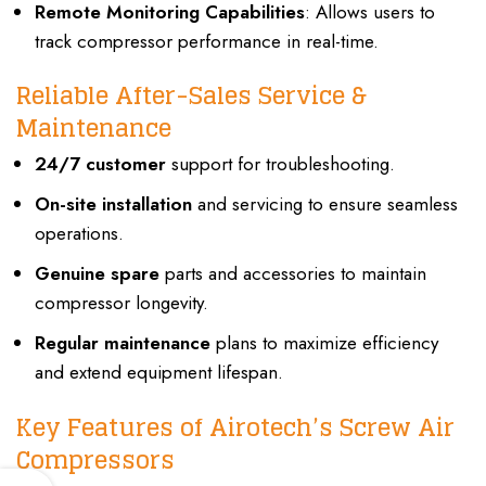
Remote Monitoring Capabilities
: Allows users to
track compressor performance in real-time.
Reliable After-Sales Service &
Maintenance
24/7 customer
support for troubleshooting.
On-site installation
and servicing to ensure seamless
operations.
Genuine spare
parts and accessories to maintain
compressor longevity.
Regular maintenance
plans to maximize efficiency
and extend equipment lifespan.
Key Features of Airotech’s Screw Air
Compressors