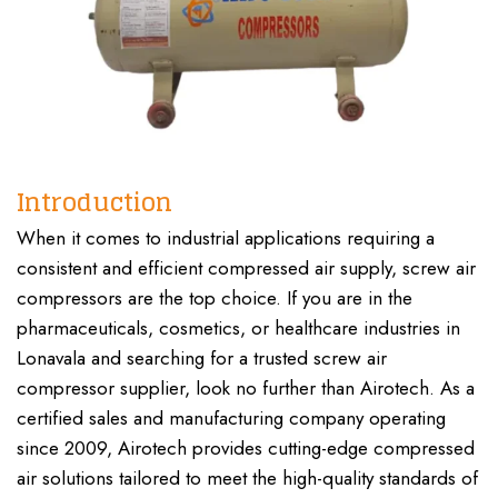
Introduction
When it comes to industrial applications requiring a
consistent and efficient compressed air supply, screw air
compressors are the top choice. If you are in the
pharmaceuticals, cosmetics, or healthcare industries in
Lonavala and searching for a trusted screw air
compressor supplier, look no further than Airotech. As a
certified sales and manufacturing company operating
since 2009, Airotech provides cutting-edge compressed
air solutions tailored to meet the high-quality standards of