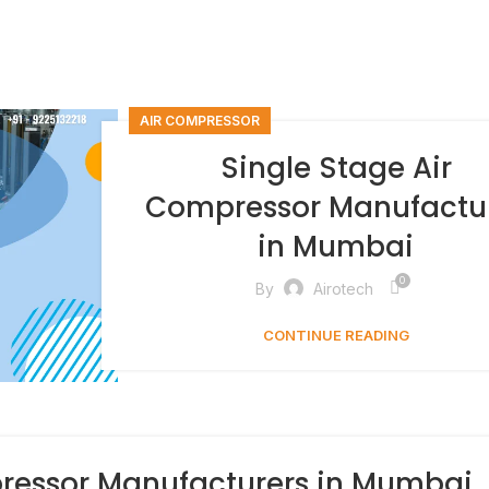
AIR COMPRESSOR
Single Stage Air
Compressor Manufactu
in Mumbai
0
By
Airotech
CONTINUE READING
ressor Manufacturers in Mumbai