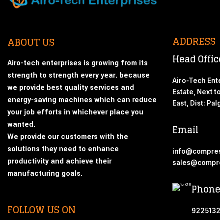
ADDRESS
ABOUT US
Head Offic
Airo-tech enterprises is growing from its
strength to strength every year. because
Airo-Tech Ente
we provide best quality services and
Estate, Next t
energy-saving machines which can reduce
East, Dist: Pa
your job efforts in whichever place you
wanted.
Email
We provide our customers with the
solutions they need to enhance
info@compres
productivity and achieve their
sales@compre
manufacturing goals.
Phone
FOLLOW US ON
9225132