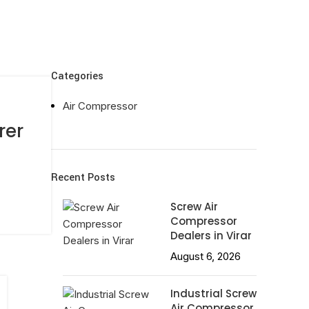
Categories
Air Compressor
rer
Recent Posts
Screw Air
Compressor
Dealers in Virar
August 6, 2026
Industrial Screw
Air Compressor