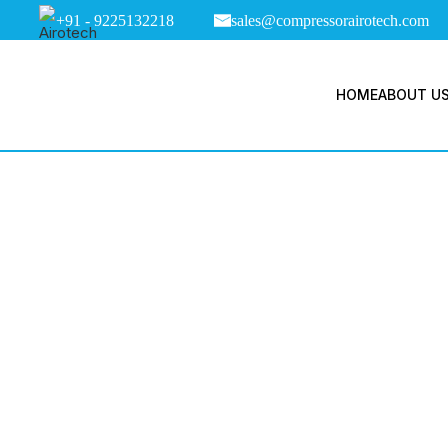
+91 - 9225132218
sales@compressorairotech.com
HOME
ABOUT U
Tag Arch
Com