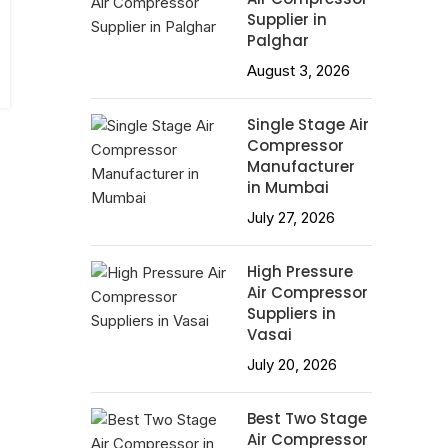
Supplier in
Palghar
August 3, 2026
Single Stage Air
Compressor
Manufacturer
in Mumbai
July 27, 2026
High Pressure
Air Compressor
Suppliers in
Vasai
July 20, 2026
Best Two Stage
Air Compressor