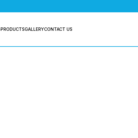
BLOGS
S
PRODUCTS
GALLERY
CONTACT US
ives: Indus
pressor Mu