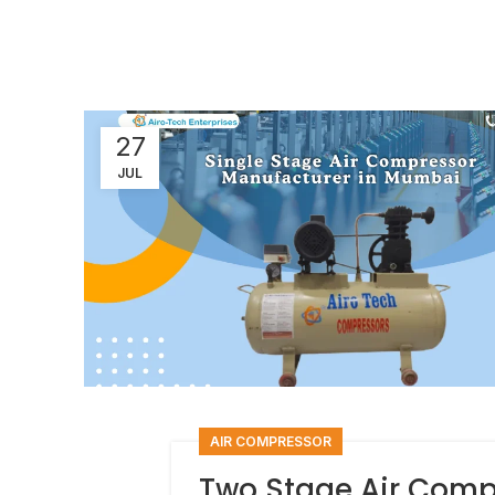
27
JUL
AIR COMPRESSOR
Two Stage Air Comp