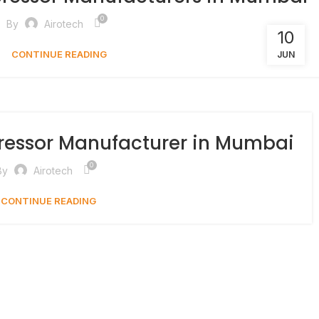
0
By
Airotech
10
CONTINUE READING
JUN
ressor Manufacturer in Mumbai
0
By
Airotech
CONTINUE READING