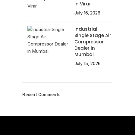
in Virar
July 16, 2026
Industrial
Single Stage Air
Compressor
Dealer in
Mumbai
July 15, 2026
Recent Comments