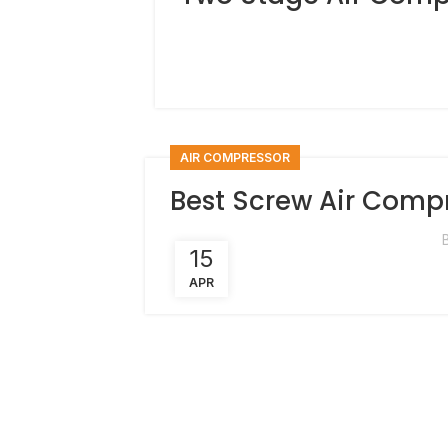
AIR COMPRESSOR
Best Screw Air Comp
15
APR