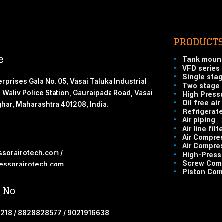
PRODUCT
e
•
Tank moun
•
VFD series
•
Single sta
rprises Gala No. 05, Vasai Taluka Industrial
•
Two stage 
o Waliv Police Station, Gauraipada Road, Vasai
•
High Press
•
Oil free ai
lghar, Maharashtra 401208, India.
•
Refrigerate
•
Air piping
•
Air line filt
•
Air Compre
•
Air Compres
sorairotech.com /
•
High-Pressu
•
Screw Comp
ssorairotech.com
•
Piston Com
 No
218 / 8828828577 / 9021916638