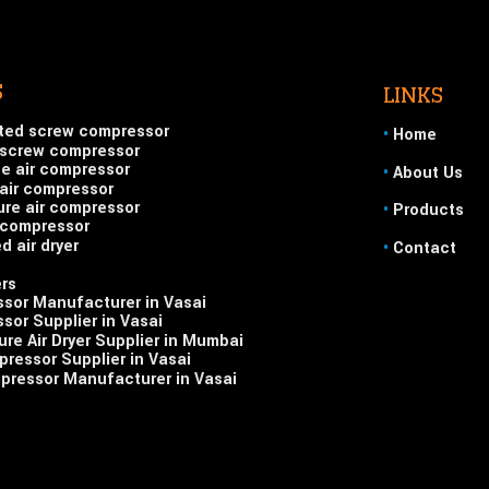
S
LINKS
ted screw compressor
•
Home
 screw compressor
ge air compressor
•
About Us
air compressor
ure air compressor
•
Products
r compressor
d air dryer
•
Contact
ers
ssor Manufacturer in Vasai
sor Supplier in Vasai
re Air Dryer Supplier in Mumbai
ressor Supplier in Vasai
pressor Manufacturer in Vasai