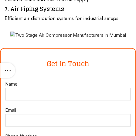
7. Air Piping Systems
Efficient air distribution systems for industrial setups.
Get In Touch
Name
Email