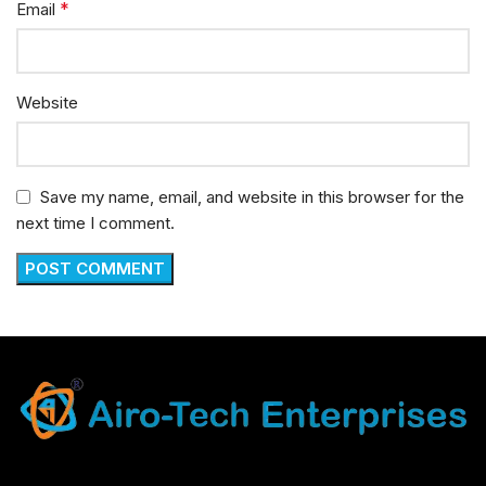
*
Email
Website
Save my name, email, and website in this browser for the
next time I comment.