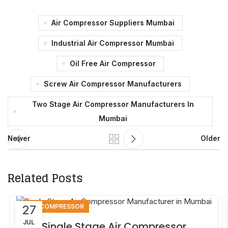
Air Compressor Suppliers Mumbai
Industrial Air Compressor Mumbai
Oil Free Air Compressor
Screw Air Compressor Manufacturers
Two Stage Air Compressor Manufacturers In
Mumbai
Newer
Older
Related Posts
AIR COMPRESSOR
27
JUL
Single Stage Air Compressor