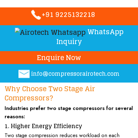
+91 9225132218
WhatsApp
Inquiry
Enquire Now
info@compressorairotech.co
m
Why Choose Two Stage Air
Compressors?
Industries prefer
two stage compressors
for several
reasons:
1. Higher Energy Efficiency
Two stage compression reduces workload on each