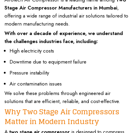
Stage Air Compressor Manufacturers
in Mumbai
,
offering a wide range of
industrial air solutions tailored to
modern manufacturing
needs.
With over a decade of experience, we understand
the challenges industries face, including:
High electricity costs
Downtime due to equipment failure
Pressure instability
Air contamination issues
We solve these problems through engineered air
solutions that are efficient, reliable, and cost-effective.
Why Two Stage Air Compressors
Matter in Modern Industry
A
two stage air compressor
is designed to
compress