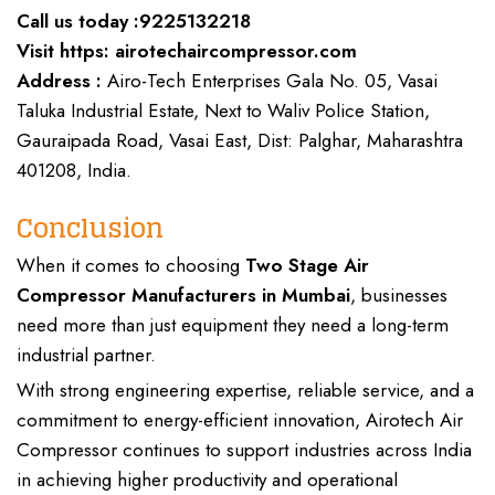
Call us today :
9225132218
Visit https:
airotechaircompressor.com
Address :
Airo-Tech Enterprises Gala No. 05, Vasai
Taluka Industrial Estate, Next to Waliv Police Station,
Gauraipada Road, Vasai East, Dist: Palghar, Maharashtra
401208, India.
Conclusion
When it comes to choosing
Two Stage Air
Compressor Manufacturers
in Mumbai
, businesses
need more than just equipment they need a
long-term
industrial partner
.
With strong
engineering expertise, reliable service, and a
commitment
to energy-efficient innovation,
Airotech Air
Compressor
continues to support
industries
across India
in achieving higher productivity and operational