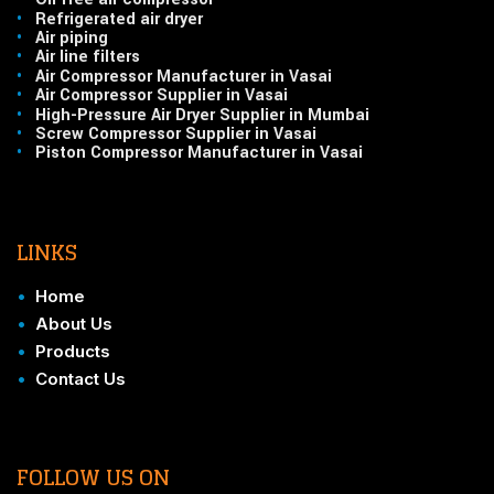
•
Refrigerated air dryer
•
Air piping
•
Air line filters
•
Air Compressor Manufacturer in Vasai
•
Air Compressor Supplier in Vasai
•
High-Pressure Air Dryer Supplier in Mumbai
•
Screw Compressor Supplier in Vasai
•
Piston Compressor Manufacturer in Vasai
LINKS
•
Home
•
About Us
•
Products
•
Contact Us
FOLLOW US ON