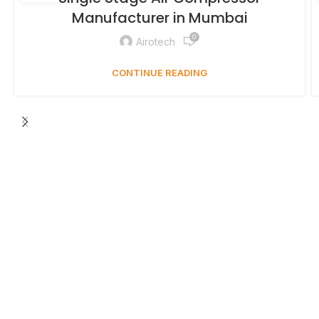
Manufacturer in Mumbai
0
Airotech
CONTINUE READING