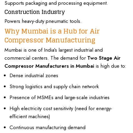
Supports packaging and processing equipment.
Construction Industry
Powers heavy-duty pneumatic tools.
Why Mumbai is a Hub for Air
Compressor Manufacturing
Mumbai is one of India’s largest
industrial
and
commercial
centers. The demand for
Two Stage Air
Compressor Manufacturers
in Mumbai
is high due to:
Dense industrial zones
Strong logistics and supply chain network
Presence of MSMEs and large-scale industries
High electricity cost sensitivity (need for energy-
efficient machines)
Continuous manufacturing demand