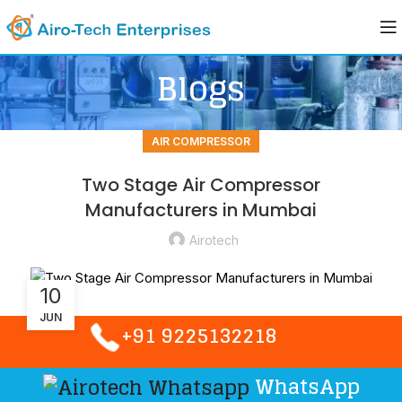
Blogs
AIR COMPRESSOR
Two Stage Air Compressor
Manufacturers in Mumbai
Airotech
10
JUN
+91 9225132218
WhatsApp