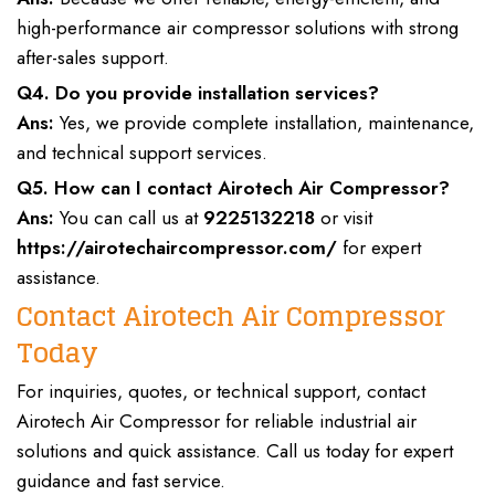
high-performance air compressor solutions with strong
after-sales support.
Q4. Do you provide installation services?
Ans:
Yes, we provide complete installation, maintenance,
and technical support services.
Q5. How can I contact Airotech Air Compressor?
Ans:
You can call us at
9225132218
or visit
https://airotechaircompressor.com/
for expert
assistance.
Contact Airotech Air Compressor
Today
For
inquiries, quotes, or technical support, contact
Airotech Air Compressor
for reliable
industrial air
solutions
and quick assistance. Call us today for expert
guidance and fast service.