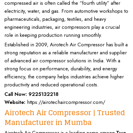
compressed air is often called the “
fourth utility
” after
electricity, water, and gas
. From
automotive workshops
to
pharmaceuticals, packaging, textiles
, and
heavy
engineering industries
,
air compressors
play a crucial
role in keeping production running smoothly.
Established in
2009,
Airotech Air Compressor
has built a
strong reputation as a
reliable manufacturer and supplier
of advanced
air compressor
solutions in India. With a
strong focus on
performance, durability, and energy
efficiency
, the company helps
industries
achieve
higher
productivity and reduced operational costs
.
Call Now:
9225132218
Website:
https://airotechaircompressor.com/
Airotech Air Compressor | Trusted
Manufacturer in Mumba
Airotech Air Compressor
is a leading name among
Two