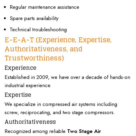
Regular maintenance assistance
Spare parts availability
Technical troubleshooting
E-E-A-T
(Experience, Expertise,
Authoritativeness, and
Trustworthiness)
Experience
Established in 2009
, we have over a
decade of hands-on
industrial experience
.
Expertise
We specialize in
compressed air systems
including
screw, reciprocating
, and
two stage compressors
.
Authoritativeness
Recognized among reliable
Two Stage Air