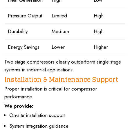
Pressure Output
Limited
High
Durability
Medium
High
Energy Savings
Lower
Higher
Two stage compressors clearly outperform single stage
systems in industrial applications.
Installation & Maintenance Support
Proper installation is critical for compressor
performance.
We provide:
On-site installation support
System integration guidance