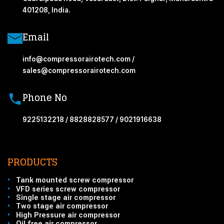
401208, India.
Email
info@compressorairotech.com /
sales@compressorairotech.com
Phone No
9225132218 / 8828828577 / 9021916638
PRODUCTS
•
Tank mounted screw compressor
•
VFD series screw compressor
•
Single stage air compressor
•
Two stage air compressor
•
High Pressure air compressor
•
Oil free air compressor