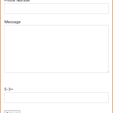
Phone Number
Message
5-3=