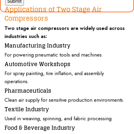
Applications of Two Stage Air
Compressors
Two stage air compressors
are widely used across
industries
such as:
Manufacturing Industry
For powering pneumatic tools and machines.
Automotive Workshops
For spray painting, tire inflation, and assembly
operations.
Pharmaceuticals
Clean air supply for sensitive production environments.
Textile Industry
Used in weaving, spinning, and fabric processing.
Food & Beverage Industry