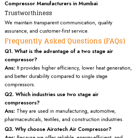
Compressor Manufacturers
in Mumbai
.
Trustworthiness
We maintain
transparent communication, quality
assurance
, and customer-first service.
Frequently Asked Questions (FAQs)
Q1. What is the advantage of a
two stage air
compressor
?
Ans:
It provides higher efficiency, lower heat generation,
and better durability compared to single stage
compressors.
Q2. Which industries use two stage air
compressors?
Ans:
They are used in manufacturing, automotive,
pharmaceuticals, textiles, and construction industries.
Q3. Why choose Airotech Air Compressor?
Ans:
Because we offer reliable, energy-efficient, and