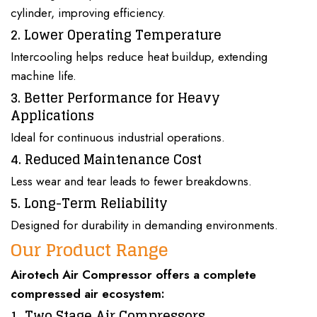
cylinder, improving efficiency.
2. Lower Operating Temperature
Intercooling helps reduce heat buildup, extending
machine life.
3. Better Performance for Heavy
Applications
Ideal for continuous industrial operations.
4. Reduced Maintenance Cost
Less wear and tear leads to fewer breakdowns.
5. Long-Term Reliability
Designed for durability in demanding environments.
Our Product Range
Airotech Air Compressor
offers a complete
compressed air ecosystem
:
1. Two Stage Air Compressors