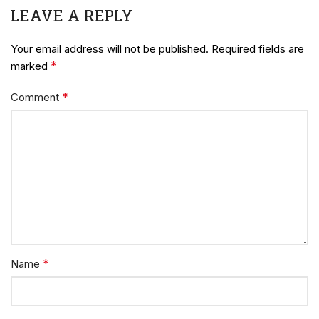
LEAVE A REPLY
Your email address will not be published.
Required fields are
*
marked
*
Comment
*
Name