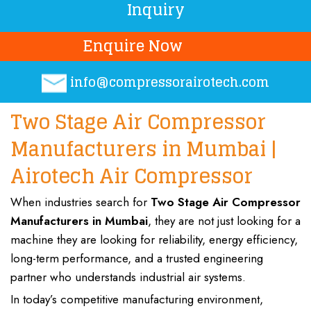
Inquiry
Enquire Now
info@compressorairotech.co
m
Two Stage Air Compressor
Manufacturers in Mumbai |
Airotech Air Compressor
When industries search for
Two Stage Air Compressor
Manufacturers
in Mumbai
, they are not just looking for a
machine
they are looking for
reliability, energy efficiency,
long-term performance, and a trusted engineering
partner who
understands industrial air systems
.
In today’s
competitive manufacturing environment
,