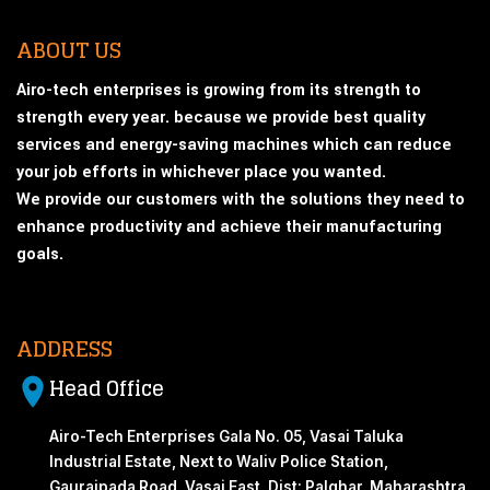
ABOUT US
Airo-tech enterprises is growing from its strength to
strength every year. because we provide best quality
services and energy-saving machines which can reduce
your job efforts in whichever place you wanted.
We provide our customers with the solutions they need to
enhance productivity and achieve their manufacturing
goals.
ADDRESS
Head Office
Airo-Tech Enterprises Gala No. 05, Vasai Taluka
Industrial Estate, Next to Waliv Police Station,
Gauraipada Road, Vasai East, Dist: Palghar, Maharashtra