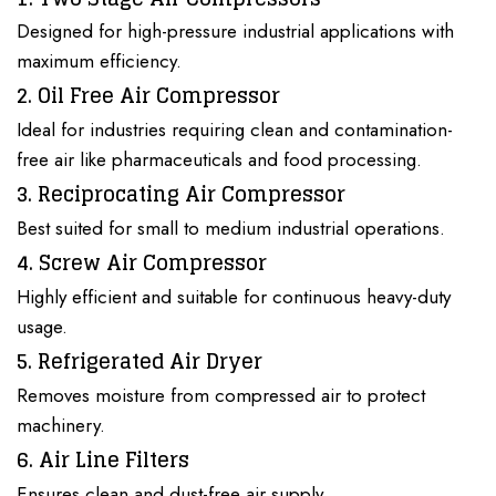
Designed for high-pressure industrial applications with
maximum efficiency.
2. Oil Free Air Compressor
Ideal for
industries
requiring clean and
contamination-
free air like pharmaceuticals and food processing
.
3. Reciprocating Air Compressor
Best suited for small to medium industrial operations.
4. Screw Air Compressor
Highly efficient and suitable
for continuous heavy-duty
usage.
5. Refrigerated Air Dryer
Removes moisture from compressed air to protect
machinery.
6. Air Line Filters
Ensures clean and dust-free air supply.