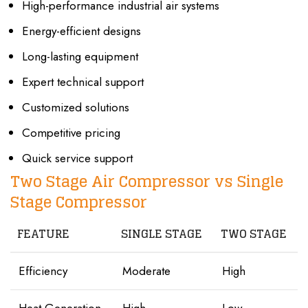
High-performance industrial air systems
Energy-efficient designs
Long-lasting equipment
Expert technical support
Customized solutions
Competitive pricing
Quick service support
Two Stage Air Compressor vs Single
Stage Compressor
FEATURE
SINGLE STAGE
TWO STAGE
Efficiency
Moderate
High
Heat Generation
High
Low