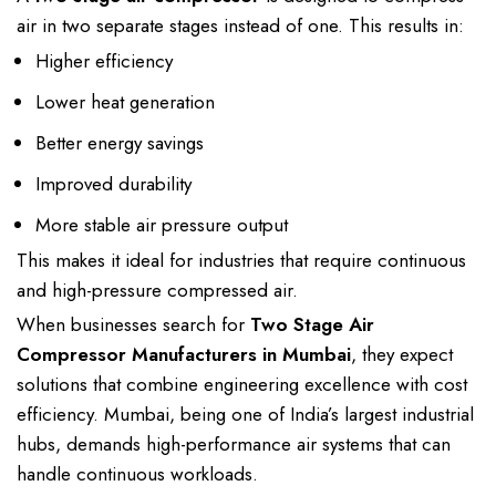
air
in
two separate stages instead of
one. This results in:
Higher efficiency
Lower heat generation
Better energy savings
Improved durability
More stable air pressure output
This makes it ideal for industries that require continuous
and high-pressure compressed air.
When businesses search for
Two Stage Air
Compressor Manufacturers
in Mumbai
, they expect
solutions that
combine engineering excellence with cost
efficiency
. Mumbai, being one of India’s largest
industrial
hubs
, demands
high-performance air systems
that can
handle continuous workloads.