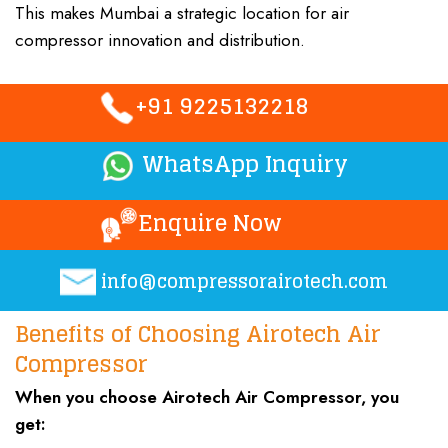
This makes Mumbai a strategic location for
air
compressor
innovation and distribution
.
+91 9225132218
WhatsApp Inquiry
Enquire Now
info@compressorairotech.co
m
Benefits of Choosing Airotech Air
Compressor
When you choose
Airotech Air Compressor
, you
get: