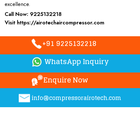
excellence.
Call Now:
9225132218
Visit
https://airotechaircompressor.com
+91 9225132218
WhatsApp Inquiry
Enquire Now
info@compressorairotech.co
m