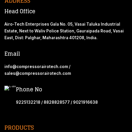
ADDRESS
Head Office
Airo-Tech Enterprises Gala No. 05, Vasai Taluka Industrial
Estate, Next to Waliv Police Station, Gauraipada Road, Vasai
East, Dist: Palghar, Maharashtra 401208, India.
Email
info@compressorairotech.com /
sales@compressorairotech.com
Phone No
9225132218 / 8828828577 / 9021916638
PRODUCTS