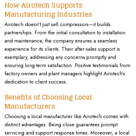
How Airotech Supports
Manufacturing Industries
Airotech doesn’t just sell compressors—it builds
partnerships. From the initial consultation to installation
and maintenance, the company ensures a seamless
experience for its clients. Their after-sales support is
exemplary, addressing any concerns promptly and
ensuring long-term satisfaction. Positive testimonials from
factory owners and plant managers highlight Airotech’s
dedication to client success.
Benefits of Choosing Local
Manufacturers
Choosing a local manufacturer like Airotech comes with
distinct advantages. Being close guarantees prompt
servicing and support response times. Moreover, a local