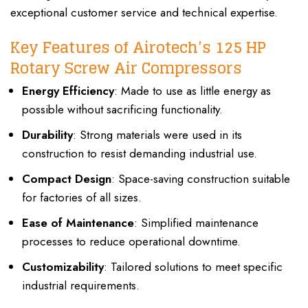
exceptional customer service and technical expertise.
Key Features of Airotech’s 125 HP
Rotary Screw Air Compressors
Energy Efficiency
: Made to use as little energy as
possible without sacrificing functionality.
Durability
: Strong materials were used in its
construction to resist demanding industrial use.
Compact Design
: Space-saving construction suitable
for factories of all sizes.
Ease of Maintenance
: Simplified maintenance
processes to reduce operational downtime.
Customizability
: Tailored solutions to meet specific
industrial requirements.