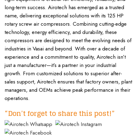
long-term success. Airotech has emerged as a trusted
name, delivering exceptional solutions with its 125 HP
rotary screw air compressors. Combining cutting-edge
technology, energy efficiency, and durability, these
compressors are designed to meet the evolving needs of
industries in Vasai and beyond. With over a decade of
experience and a commitment to quality, Airotech isn’t
just a manufacturer—it’s a partner in your industrial
growth. From customized solutions to superior after-
sales support, Airotech ensures that factory owners, plant
managers, and OEMs achieve peak performance in their
operations.
“Don’t forget to share this post!”