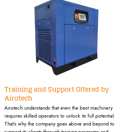
Training and Support Offered by
Airotech
Airotech understands that even the best machinery
requires skilled operators to unlock its full potential.
That’s why the company goes above and beyond to
support its clients through training programs and