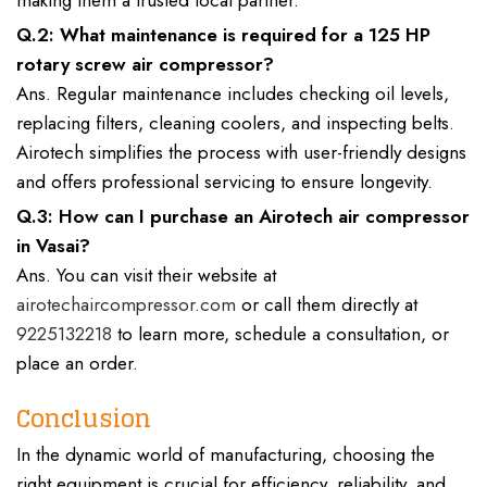
making them a trusted local partner.
Q.2: What maintenance is required for a 125 HP
rotary screw air compressor?
Ans. Regular maintenance includes checking oil levels,
replacing filters, cleaning coolers, and inspecting belts.
Airotech simplifies the process with user-friendly designs
and offers professional servicing to ensure longevity.
Q.3: How can I purchase an Airotech air compressor
in Vasai?
Ans. You can visit their website at
airotechaircompressor.com
or call them directly at
9225132218
to learn more, schedule a consultation, or
place an order.
Conclusion
In the dynamic world of manufacturing, choosing the
right equipment is crucial for efficiency, reliability, and