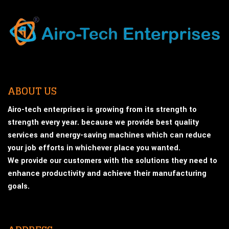
ABOUT US
Airo-tech enterprises is growing from its strength to
strength every year. because we provide best quality
services and energy-saving machines which can reduce
your job efforts in whichever place you wanted.
We provide our customers with the solutions they need to
enhance productivity and achieve their manufacturing
goals.