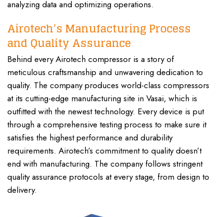
analyzing data and optimizing operations.
Airotech’s Manufacturing Process
and Quality Assurance
Behind every Airotech compressor is a story of
meticulous craftsmanship and unwavering dedication to
quality. The company produces world-class compressors
at its cutting-edge manufacturing site in Vasai, which is
outfitted with the newest technology. Every device is put
through a comprehensive testing process to make sure it
satisfies the highest performance and durability
requirements. Airotech’s commitment to quality doesn’t
end with manufacturing. The company follows stringent
quality assurance protocols at every stage, from design to
delivery.