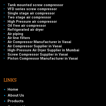
•
Tank mounted screw compressor
•
VFD series screw compressor
•
Single stage air compressor
•
Two stage air compressor
•
High Pressure air compressor
•
Oil free air compressor
•
Refrigerated air dryer
•
Air piping
•
Air line filters
•
Air Compressor Manufacturer in Vasai
•
Air Compressor Supplier in Vasai
•
High-Pressure Air Dryer Supplier in Mumbai
•
Screw Compressor Supplier in Vasai
•
Piston Compressor Manufacturer in Vasai
LINKS
•
Home
•
About Us
•
Products