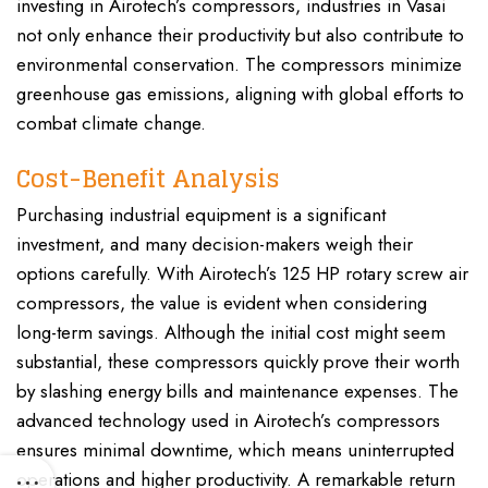
investing in Airotech’s compressors, industries in Vasai
not only enhance their productivity but also contribute to
environmental conservation. The compressors minimize
greenhouse gas emissions, aligning with global efforts to
combat climate change.
Cost-Benefit Analysis
Purchasing industrial equipment is a significant
investment, and many decision-makers weigh their
options carefully. With Airotech’s 125 HP rotary screw air
compressors, the value is evident when considering
long-term savings. Although the initial cost might seem
substantial, these compressors quickly prove their worth
by slashing energy bills and maintenance expenses. The
advanced technology used in Airotech’s compressors
ensures minimal downtime, which means uninterrupted
operations and higher productivity. A remarkable return