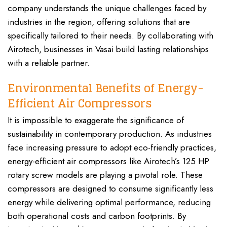
company understands the unique challenges faced by
industries in the region, offering solutions that are
specifically tailored to their needs. By collaborating with
Airotech, businesses in Vasai build lasting relationships
with a reliable partner.
Environmental Benefits of Energy-
Efficient Air Compressors
It is impossible to exaggerate the significance of
sustainability in contemporary production. As industries
face increasing pressure to adopt eco-friendly practices,
energy-efficient air compressors like Airotech’s 125 HP
rotary screw models are playing a pivotal role. These
compressors are designed to consume significantly less
energy while delivering optimal performance, reducing
both operational costs and carbon footprints. By