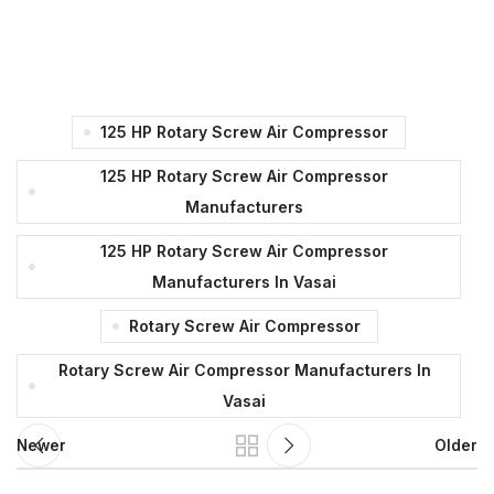
125 HP Rotary Screw Air Compressor
125 HP Rotary Screw Air Compressor
Manufacturers
125 HP Rotary Screw Air Compressor
Manufacturers In Vasai
Rotary Screw Air Compressor
Rotary Screw Air Compressor Manufacturers In
Vasai
Newer
Older