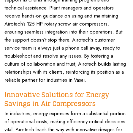
technical assistance. Plant managers and operators
receive hands-on guidance on using and maintaining
Airotech’s 125 HP rotary screw air compressors,
ensuring seamless integration into their operations. But
the support doesn’t stop there. Airotech’s customer
service team is always just a phone call away, ready to
troubleshoot and resolve any issues. By fostering a
culture of collaboration and trust, Airotech builds lasting
relationships with its clients, reinforcing its position as a
reliable partner for industries in Vasai.
Innovative Solutions for Energy
Savings in Air Compressors
In industries, energy expenses form a substantial portion
of operational costs, making efficiency-critical decisions
vital. Airotech leads the way with innovative designs for