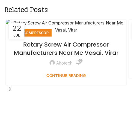
Related Posts
22
AIR COMPRESSOR
JUL
Rotary Screw Air Compressor
Manufacturers Near Me Vasai, Virar
0
Airotech
CONTINUE READING