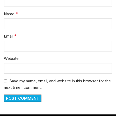
*
Name
*
Email
Website
Save my name, email, and website in this browser for the
next time I comment.