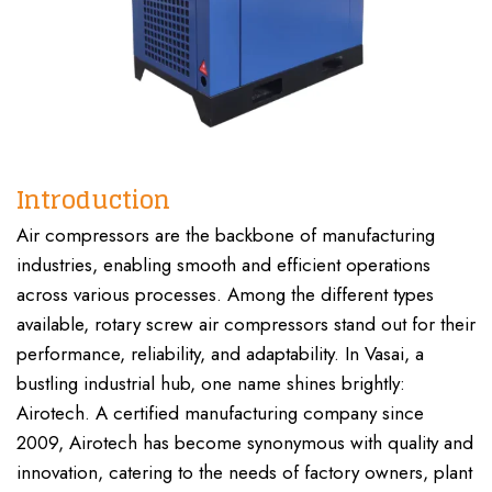
Introduction
Air compressors are the backbone of manufacturing
industries, enabling smooth and efficient operations
across various processes. Among the different types
available, rotary screw air compressors stand out for their
performance, reliability, and adaptability. In Vasai, a
bustling industrial hub, one name shines brightly:
Airotech. A certified manufacturing company since
2009, Airotech has become synonymous with quality and
innovation, catering to the needs of factory owners, plant