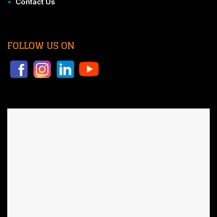
•
Contact Us
FOLLOW US ON