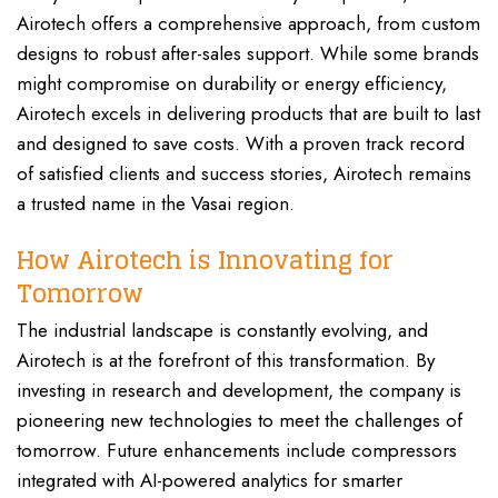
Airotech offers a comprehensive approach, from custom
designs to robust after-sales support. While some brands
might compromise on durability or energy efficiency,
Airotech excels in delivering products that are built to last
and designed to save costs. With a proven track record
of satisfied clients and success stories, Airotech remains
a trusted name in the Vasai region.
How Airotech is Innovating for
Tomorrow
The industrial landscape is constantly evolving, and
Airotech is at the forefront of this transformation. By
investing in research and development, the company is
pioneering new technologies to meet the challenges of
tomorrow. Future enhancements include compressors
integrated with AI-powered analytics for smarter