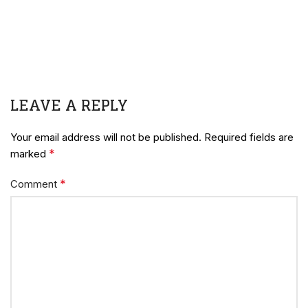
LEAVE A REPLY
Your email address will not be published.
Required fields are
*
marked
*
Comment