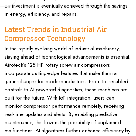
on investment is eventually achieved through the savings
in energy, efficiency, and repairs.
Latest Trends in Industrial Air
Compressor Technology
In the rapidly evolving world of industrial machinery,
staying ahead of technological advancements is essential.
Airotech’s 125 HP rotary screw air compressors
incorporate cutting-edge features that make them a
game-changer for modern industries. From IoT-enabled
controls to AI-powered diagnostics, these machines are
built for the future. With IoT integration, users can
monitor compressor performance remotely, receiving
real-time updates and alerts. By enabling predictive
maintenance, this lowers the possibility of unplanned
malfunctions. AI algorithms further enhance efficiency by