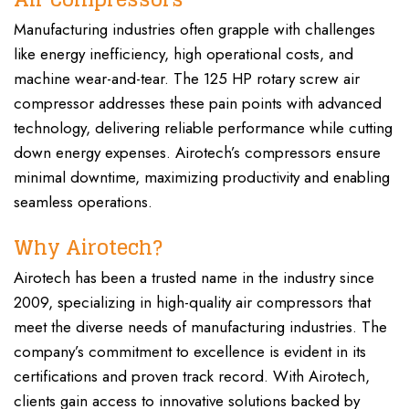
Manufacturing industries often grapple with challenges
like energy inefficiency, high operational costs, and
machine wear-and-tear. The 125 HP rotary screw air
compressor addresses these pain points with advanced
technology, delivering reliable performance while cutting
down energy expenses. Airotech’s compressors ensure
minimal downtime, maximizing productivity and enabling
seamless operations.
Why Airotech?
Airotech has been a trusted name in the industry since
2009, specializing in high-quality air compressors that
meet the diverse needs of manufacturing industries. The
company’s commitment to excellence is evident in its
certifications and proven track record. With Airotech,
clients gain access to innovative solutions backed by