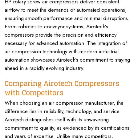
HP rotary screw air compressors deliver consistent
airflow to meet the demands of automated operations,
ensuring smooth performance and minimal disruptions.
From robotics to conveyor systems, Airotech’s
compressors provide the precision and efficiency
necessary for advanced automation. The integration of
air compression technology with modern industrial
automation showcases Airotech’s commitment to staying
ahead in a rapidly evolving industry.
Comparing Airotech Compressors
with Competitors
When choosing an air compressor manufacturer, the
difference lies in reliability, technology, and service.
Airotech distinguishes itself with its unwavering
commitment to quality, as evidenced by its certifications
and years of expertise. Unlike many competitors,