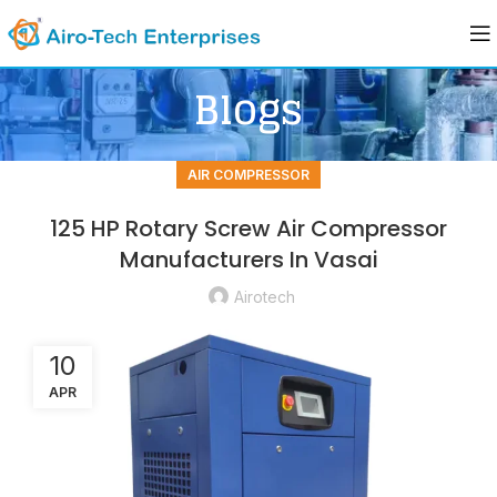
Blogs
AIR COMPRESSOR
125 HP Rotary Screw Air Compressor
Manufacturers In Vasai
Airotech
10
APR