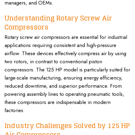
managers, and OEMs.
Understanding Rotary Screw Air
Compressors
Rotary screw air compressors are essential for industrial
applications requiring consistent and high-pressure
airflow. These devices effectively compress air by using
two rotors, in contrast to conventional piston
compressors. The 125 HP model is particularly suited for
large-scale manufacturing, ensuring energy efficiency,
reduced downtime, and superior performance. From
powering assembly lines to operating pneumatic tools,
these compressors are indispensable in modern
factories.
Industry Challenges Solved by 125 HP
Air Compressors