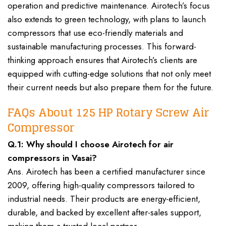
operation and predictive maintenance. Airotech’s focus
also extends to green technology, with plans to launch
compressors that use eco-friendly materials and
sustainable manufacturing processes. This forward-
thinking approach ensures that Airotech’s clients are
equipped with cutting-edge solutions that not only meet
their current needs but also prepare them for the future.
FAQs About 125 HP Rotary Screw Air
Compressor
Q.1: Why should I choose Airotech for air
compressors in Vasai?
Ans. Airotech has been a certified manufacturer since
2009, offering high-quality compressors tailored to
industrial needs. Their products are energy-efficient,
durable, and backed by excellent after-sales support,