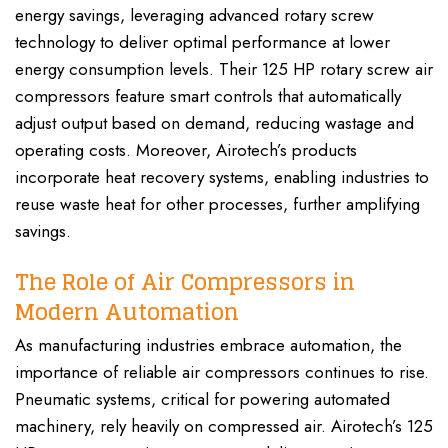
energy savings, leveraging advanced rotary screw
technology to deliver optimal performance at lower
energy consumption levels. Their 125 HP rotary screw air
compressors feature smart controls that automatically
adjust output based on demand, reducing wastage and
operating costs. Moreover, Airotech’s products
incorporate heat recovery systems, enabling industries to
reuse waste heat for other processes, further amplifying
savings.
The Role of Air Compressors in
Modern Automation
As manufacturing industries embrace automation, the
importance of reliable air compressors continues to rise.
Pneumatic systems, critical for powering automated
machinery, rely heavily on compressed air. Airotech’s 125