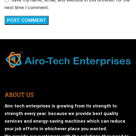
next time I comment.
ABOUT US
Airo-tech enterprises is growing from its strength to
strength every year. because we provide best quality
services and energy-saving machines which can reduce
your job efforts in whichever place you wanted.