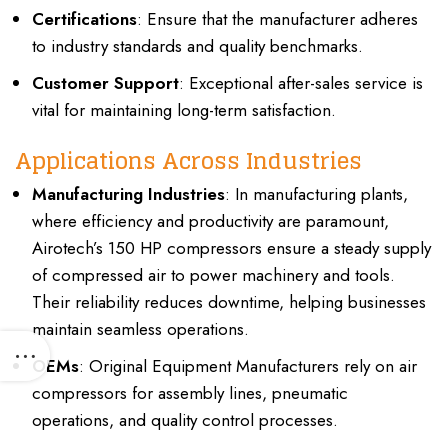
Certifications
: Ensure that the manufacturer adheres
to industry standards and quality benchmarks.
Customer Support
: Exceptional after-sales service is
vital for maintaining long-term satisfaction.
Applications Across Industries
Manufacturing Industries
: In manufacturing plants,
where efficiency and productivity are paramount,
Airotech’s 150 HP compressors ensure a steady supply
of compressed air to power machinery and tools.
Their reliability reduces downtime, helping businesses
maintain seamless operations.
OEMs
: Original Equipment Manufacturers rely on air
compressors for assembly lines, pneumatic
operations, and quality control processes.