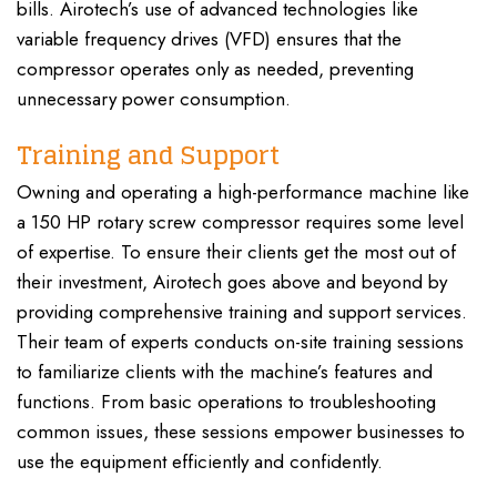
bills. Airotech’s use of advanced technologies like
variable frequency drives (VFD) ensures that the
compressor operates only as needed, preventing
unnecessary power consumption.
Training and Support
Owning and operating a high-performance machine like
a 150 HP rotary screw compressor requires some level
of expertise. To ensure their clients get the most out of
their investment, Airotech goes above and beyond by
providing comprehensive training and support services.
Their team of experts conducts on-site training sessions
to familiarize clients with the machine’s features and
functions. From basic operations to troubleshooting
common issues, these sessions empower businesses to
use the equipment efficiently and confidently.