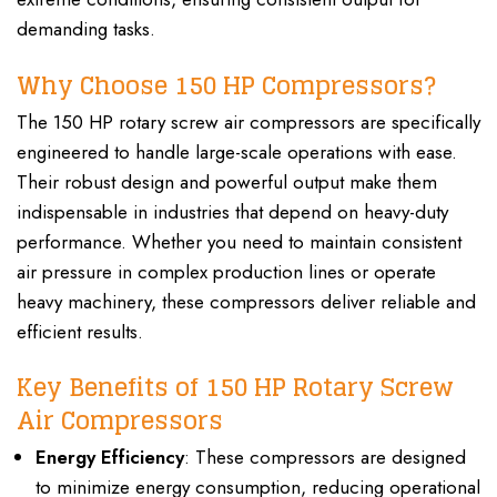
demanding tasks.
Why Choose 150 HP Compressors?
The 150 HP rotary screw air compressors are specifically
engineered to handle large-scale operations with ease.
Their robust design and powerful output make them
indispensable in industries that depend on heavy-duty
performance. Whether you need to maintain consistent
air pressure in complex production lines or operate
heavy machinery, these compressors deliver reliable and
efficient results.
Key Benefits of 150 HP Rotary Screw
Air Compressors
Energy Efficiency
: These compressors are designed
to minimize energy consumption, reducing operational