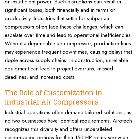
or insufficient power. Such disruptions can result in
significant losses, both financially and in terms of
productivity. Industries that settle for subpar air
compressors often face these challenges, which can
escalate over time and lead to operational inefficiencies.
Without a dependable air compressor, production lines
may experience frequent downtimes, causing delays that
ripple across supply chains. In construction, unreliable
equipment can lead to project overruns, missed
deadlines, and increased costs.
The Role of Customization in
Industrial Air Compressors
Industrial operations often demand tailored solutions, as
no two businesses have identical requirements. Airotech
recognizes this diversity and offers unparalleled
customization options for their 150 HP rotary screw air