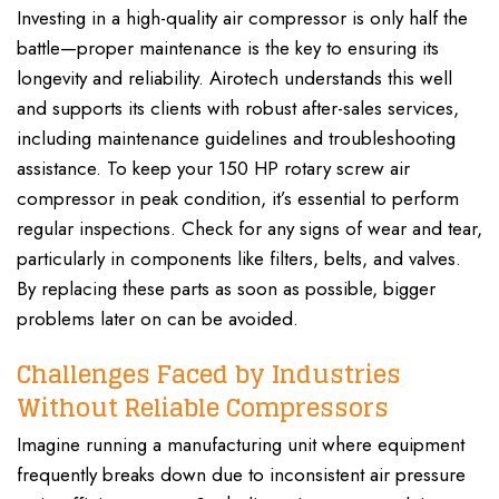
Investing in a high-quality air compressor is only half the
battle—proper maintenance is the key to ensuring its
longevity and reliability. Airotech understands this well
and supports its clients with robust after-sales services,
including maintenance guidelines and troubleshooting
assistance. To keep your 150 HP rotary screw air
compressor in peak condition, it’s essential to perform
regular inspections. Check for any signs of wear and tear,
particularly in components like filters, belts, and valves.
By replacing these parts as soon as possible, bigger
problems later on can be avoided.
Challenges Faced by Industries
Without Reliable Compressors
Imagine running a manufacturing unit where equipment
frequently breaks down due to inconsistent air pressure