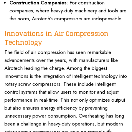
Construction Companies
: For construction
companies, where heavy-duty machinery and tools are
the norm, Airotech’s compressors are indispensable.
Innovations in Air Compression
Technology
The field of air compression has seen remarkable
advancements over the years, with manufacturers like
Airotech leading the charge. Among the biggest
innovations is the integration of intelligent technology into
rotary screw compressors. These include intelligent
control systems that allow users to monitor and adjust
performance in real-time. This not only optimizes output
but also ensures energy efficiency by preventing
unnecessary power consumption. Overheating has long
been a challenge in heavy-duty operations, but modern
rotary screw compressors are now equipped with