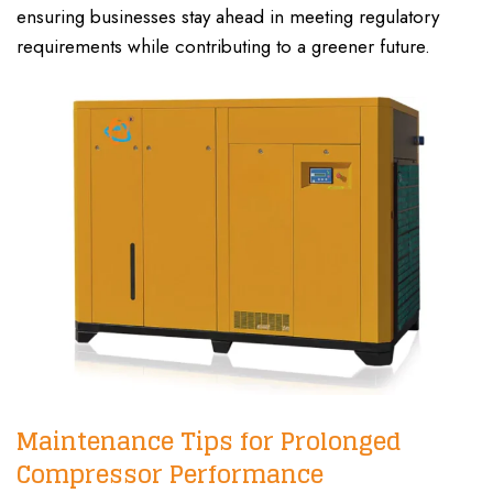
ensuring businesses stay ahead in meeting regulatory
requirements while contributing to a greener future.
Maintenance Tips for Prolonged
Compressor Performance