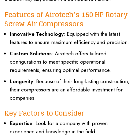
Features of Airotech’s 150 HP Rotary
Screw Air Compressors
Innovative Technology
: Equipped with the latest
features to ensure maximum efficiency and precision.
Custom Solutions
: Airotech offers tailored
configurations to meet specific operational
requirements, ensuring optimal performance.
Longevity
: Because of their long-lasting construction,
their compressors are an affordable investment for
companies.
Key Factors to Consider
Expertise
: Look for a company with proven
experience and knowledge in the field.