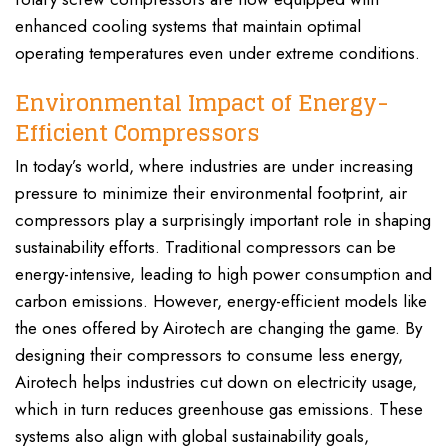
enhanced cooling systems that maintain optimal
operating temperatures even under extreme conditions.
Environmental Impact of Energy-
Efficient Compressors
In today’s world, where industries are under increasing
pressure to minimize their environmental footprint, air
compressors play a surprisingly important role in shaping
sustainability efforts. Traditional compressors can be
energy-intensive, leading to high power consumption and
carbon emissions. However, energy-efficient models like
the ones offered by Airotech are changing the game. By
designing their compressors to consume less energy,
Airotech helps industries cut down on electricity usage,
which in turn reduces greenhouse gas emissions. These
systems also align with global sustainability goals,