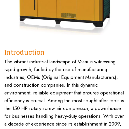
Introduction
The vibrant industrial landscape of Vasai is witnessing
rapid growth, fueled by the rise of manufacturing
industries, OEMs (Original Equipment Manufacturers),
and construction companies. In this dynamic
environment, reliable equipment that ensures operational
efficiency is crucial. Among the most sought-after tools is
the 150 HP rotary screw air compressor, a powerhouse
for businesses handling heavy-duty operations. With over
a decade of experience since its establishment in 2009,