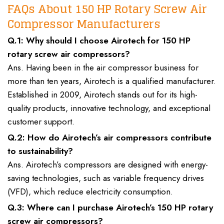
FAQs About 150 HP Rotary Screw Air
Compressor Manufacturers
Q.1: Why should I choose Airotech for 150 HP
rotary screw air compressors?
Ans. Having been in the air compressor business for
more than ten years, Airotech is a qualified manufacturer.
Established in 2009, Airotech stands out for its high-
quality products, innovative technology, and exceptional
customer support.
Q.2: How do Airotech’s air compressors contribute
to sustainability?
Ans. Airotech’s compressors are designed with energy-
saving technologies, such as variable frequency drives
(VFD), which reduce electricity consumption.
Q.3: Where can I purchase Airotech’s 150 HP rotary
screw air compressors?