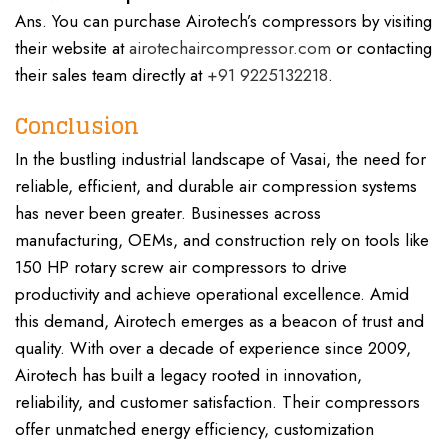
Ans. You can purchase Airotech’s compressors by visiting
their website at
airotechaircompressor.com
or contacting
their sales team directly at
+91 9225132218
.
Conclusion
In the bustling industrial landscape of Vasai, the need for
reliable, efficient, and durable air compression systems
has never been greater. Businesses across
manufacturing, OEMs, and construction rely on tools like
150 HP rotary screw air compressors to drive
productivity and achieve operational excellence. Amid
this demand, Airotech emerges as a beacon of trust and
quality. With over a decade of experience since 2009,
Airotech has built a legacy rooted in innovation,
reliability, and customer satisfaction. Their compressors
offer unmatched energy efficiency, customization