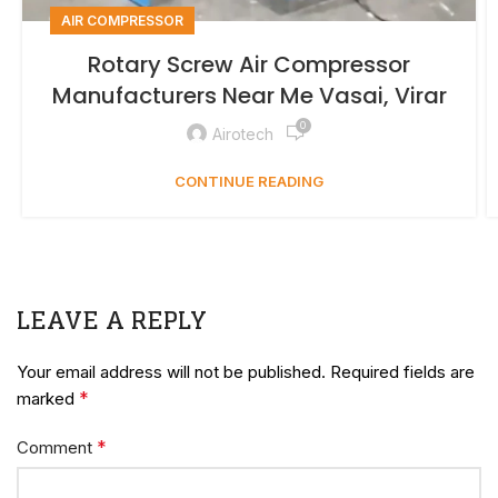
AIR COMPRESSOR
Rotary Screw Air Compressor
Manufacturers Near Me Vasai, Virar
0
Airotech
CONTINUE READING
LEAVE A REPLY
Your email address will not be published.
Required fields are
*
marked
*
Comment