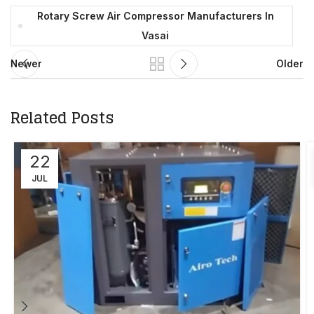
Rotary Screw Air Compressor Manufacturers In
Vasai
Newer
Older
Related Posts
22
JUL