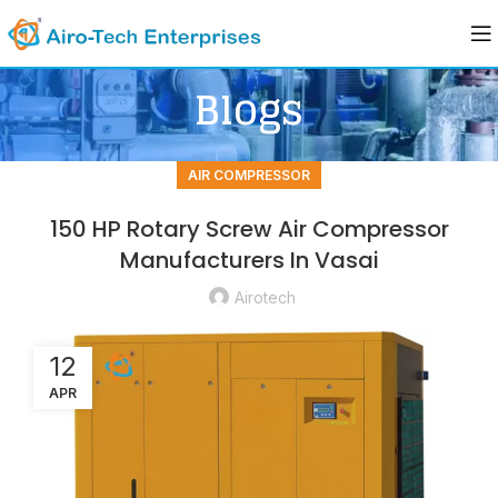
Blogs
AIR COMPRESSOR
150 HP Rotary Screw Air Compressor
Manufacturers In Vasai
Airotech
12
APR