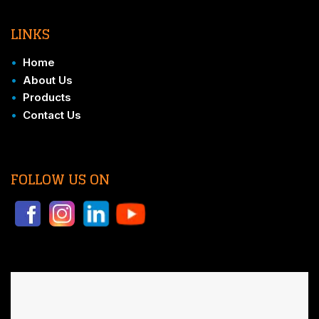
LINKS
•
Home
•
About Us
•
Products
•
Contact Us
FOLLOW US ON