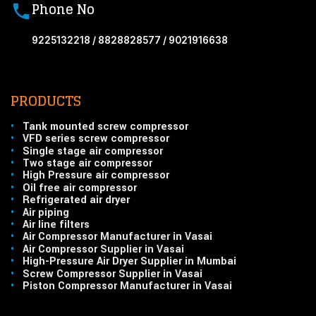
Phone No
9225132218 / 8828828577 / 9021916638
PRODUCTS
•
Tank mounted screw compressor
•
VFD series screw compressor
•
Single stage air compressor
•
Two stage air compressor
•
High Pressure air compressor
•
Oil free air compressor
•
Refrigerated air dryer
•
Air piping
•
Air line filters
•
Air Compressor Manufacturer in Vasai
•
Air Compressor Supplier in Vasai
•
High-Pressure Air Dryer Supplier in Mumbai
•
Screw Compressor Supplier in Vasai
•
Piston Compressor Manufacturer in Vasai