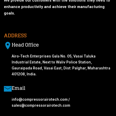
We provide our customers with the solutions they need to
enhance productivity and achieve their manufacturing
goals.
ADDRESS
Head Office
Airo-Tech Enterprises Gala No. 05, Vasai Taluka
Industrial Estate, Next to Waliv Police Station,
Gauraipada Road, Vasai East, Dist: Palghar, Maharashtra
401208, India.
Email
info@compressorairotech.com /
sales@compressorairotech.com