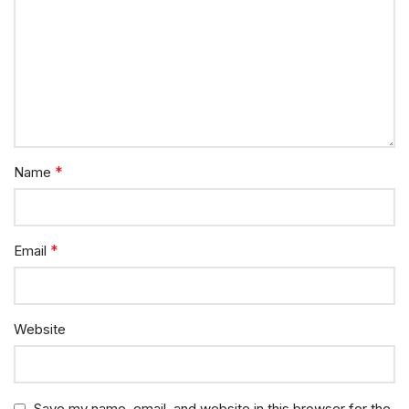
*
Name
*
Email
Website
Save my name, email, and website in this browser for the