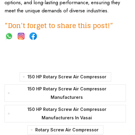
options, and long-lasting performance, ensuring they
meet the unique demands of diverse industries.
“Don’t forget to share this post!”
150 HP Rotary Screw Air Compressor
150 HP Rotary Screw Air Compressor
Manufacturers
150 HP Rotary Screw Air Compressor
Manufacturers In Vasai
Rotary Screw Air Compressor