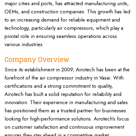
major cities and ports, has attracted manufacturing units,
OEMs, and construction companies. This growth has led
to an increasing demand for reliable equipment and
technology, particularly air compressors, which play a
pivotal role in ensuring seamless operations across
various industries.
Company Overview
Since its establishment in 2009, Airotech has been at the
forefront of the air compressor industry in Vasai. With
certifications and a strong commitment to quality,
Airotech has built a solid reputation for reliability and
innovation. Their experience in manufacturing and sales
has positioned them as a trusted partner for businesses
looking for high-performance solutions. Airotech’s focus
on customer satisfaction and continuous improvement
ensures they stay ahead in a competitive market.