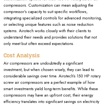
compressors. Customization can mean adjusting the
compressor’s capacity to suit specific workflows,
integrating specialized controls for advanced monitoring,
or selecting unique features such as noise reduction
systems. Airotech works closely with their clients to
understand their needs and provides solutions that not
only meet but often exceed expectations.
Cost Analysis
Air compressors are undoubtedly a significant
investment, but when chosen wisely, they can lead to
considerable savings over time. Airotech’s 150 HP rotary
screw air compressors are a perfect example of how
smart investments yield long-term benefits. While these
compressors may have an upfront cost, their energy
efficiency translates into significant savings on electricity