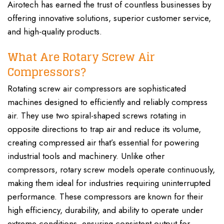
Airotech has earned the trust of countless businesses by
offering innovative solutions, superior customer service,
and high-quality products.
What Are Rotary Screw Air
Compressors?
Rotating screw air compressors are sophisticated
machines designed to efficiently and reliably compress
air. They use two spiral-shaped screws rotating in
opposite directions to trap air and reduce its volume,
creating compressed air that’s essential for powering
industrial tools and machinery. Unlike other
compressors, rotary screw models operate continuously,
making them ideal for industries requiring uninterrupted
performance. These compressors are known for their
high efficiency, durability, and ability to operate under
extreme conditions, ensuring consistent output for