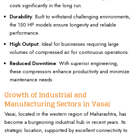
costs significantly in the long run.
Durability
: Built to withstand challenging environments,
the 150 HP models ensure longevity and reliable
performance.
High Output
: Ideal for businesses requiring large
volumes of compressed air for continuous operations.
Reduced Downtime
: With superior engineering,
these compressors enhance productivity and minimize
maintenance needs.
Growth of Industrial and
Manufacturing Sectors in Vasai
Vasai, located in the western region of Maharashtra, has
become a burgeoning industrial hub in recent years. Its
strategic location, supported by excellent connectivity to